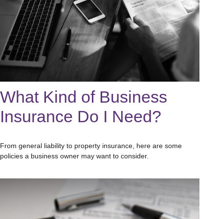
What Kind of Business
Insurance Do I Need?
From general liability to property insurance, here are some
policies a business owner may want to consider.