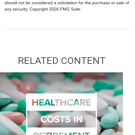
should not be considered a solicitation for the purchase or sale of
any security. Copyright
2026 FMG Suite.
RELATED CONTENT