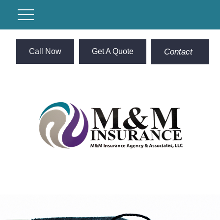
Call Now
Get A Quote
Contact