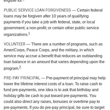
eligible for.
PUBLIC SERVICE LOAN FORGIVENESS
— Certain federal
loans may be forgiven after 10 years of qualifying
payments if you take a job with federal, state, or local
government; a non-profit; or certain other public service
1
organizations.
VOLUNTEER
— There are a number of programs, such as
AmeriCorps, Peace Corps, and the military, in which
service may accrue a benefit that reduces an outstanding
loan balance in an amount that varies depending upon the
2
program.
PRE-PAY PRINCIPAL
— Pre-payment of principal may help
lower the lifetime interest costs of a loan. To raise cash to
fund pre-payments, one idea is to ask that birthday and
holiday gifts be cash to put toward pre-payments. You
could also direct any raises, bonuses or overtime pay to
pre-payments. If you do pre-pay principal, be sure to target