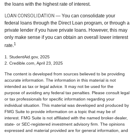
the loans with the highest rate of interest.
LOAN CONSOLIDATION
— You can consolidate your
federal loans through the Direct Loan program, or through a
private lender if you have private loans. However, this may
only make sense if you can obtain an overall lower interest
1
rate.
1. StudentAid.gov, 2025
2. Credible.com, April 23, 2025
The content is developed from sources believed to be providing
accurate information. The information in this material is not
intended as tax or legal advice. It may not be used for the
purpose of avoiding any federal tax penalties. Please consult legal
or tax professionals for specific information regarding your
individual situation. This material was developed and produced by
FMG Suite to provide information on a topic that may be of
interest. FMG Suite is not affiliated with the named broker-dealer,
state- or SEC-registered investment advisory firm. The opinions
expressed and material provided are for general information, and