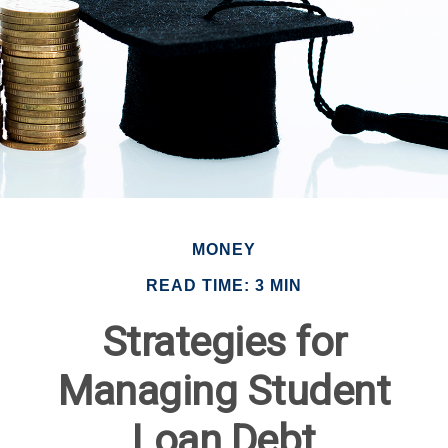
MONEY
READ TIME: 3 MIN
Strategies for
Managing Student
Loan Debt