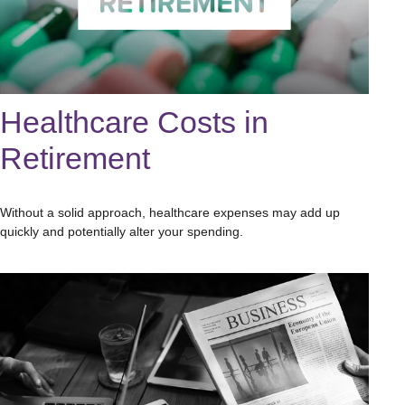
Healthcare Costs in
Retirement
Without a solid approach, healthcare expenses may add up
quickly and potentially alter your spending.