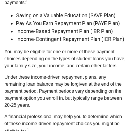
1
payments:
Saving on a Valuable Education (SAVE Plan)
Pay As You Earn Repayment Plan (PAYE Plan)
Income-Based Repayment Plan (IBR Plan)
Income-Contingent Repayment Plan (ICR Plan)
You may be eligible for one or more of these payment
choices depending on the types of student loans you have,
your family size, your income, and certain other factors.
Under these income-driven repayment plans, any
remaining loan balance may be forgiven at the end of the
payment period. Payment periods vary depending on the
payment option you enroll in, but typically range between
20-25 years.
A financial professional may help you to determine which
of these income-driven repayment choices you might be
1