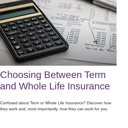
Choosing Between Term
and Whole Life Insurance
Confused about Term or Whole Life Insurance? Discover how
they work and, most importantly, how they can work for you.