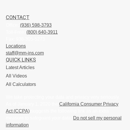
CONTACT
Office:
(936) 598-3793
Toll-Free:
(800) 640-3911
Fax:
936-305-5273
Locations
staff@mm-ins.com
QUICK LINKS
Latest Articles
All Videos
All Calculators
We take protecting your data and privacy very seriously.
As of January 1, 2020 the
California Consumer Privacy
Act (CCPA)
suggests the following link as an extra
measure to safeguard your data:
Do not sell my personal
information
.