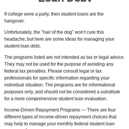
If college were a party, then student loans are the
hangover.
Unfortunately, the "hair of the dog" won't cure this
headache, but here are some ideas for managing your
student loan debt.
The programs listed are not intended as tax or legal advice.
They may not be used for the purpose of avoiding any
federal tax penalties. Please consult legal or tax
professionals for specific information regarding your
individual situation. The programs are for informational
purposes only, and should not be considered a substitute
for a more comprehensive student loan evaluation.
Income-Driven Repayment Programs — There are four
different types of income-driven repayment choices that
may help to manage your monthly federal student loan