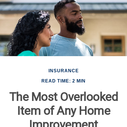
INSURANCE
READ TIME: 2 MIN
The Most Overlooked
Item of Any Home
Improvement