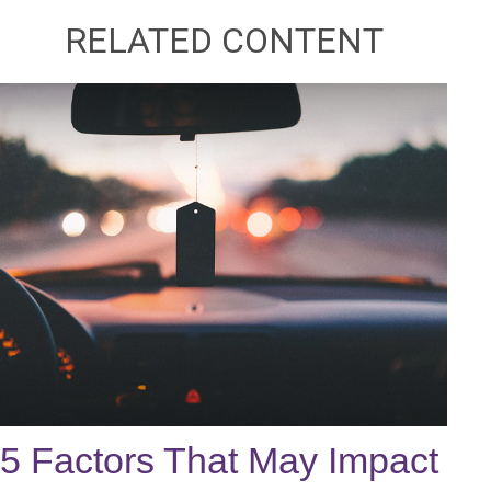
RELATED CONTENT
5 Factors That May Impact