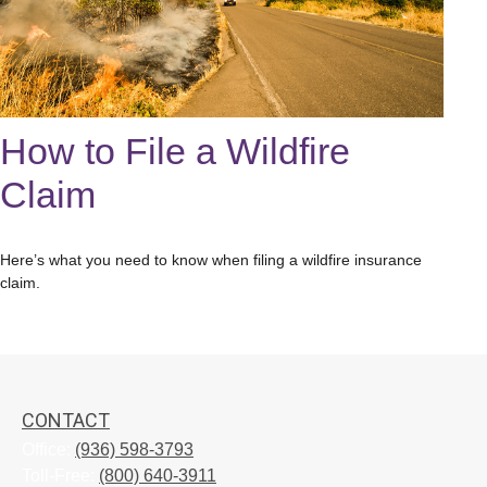
How to File a Wildfire
Claim
Here’s what you need to know when filing a wildfire insurance
claim.
CONTACT
Office:
(936) 598-3793
Toll-Free:
(800) 640-3911