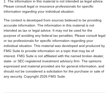
1. The information in this material is not intended as legal advice.
Please consult legal or insurance professionals for specific
information regarding your individual situation.
The content is developed from sources believed to be providing
accurate information. The information in this material is not
intended as tax or legal advice. It may not be used for the
purpose of avoiding any federal tax penalties. Please consult legal
or tax professionals for specific information regarding your
individual situation. This material was developed and produced by
FMG Suite to provide information on a topic that may be of
interest. FMG Suite is not affiliated with the named broker-dealer,
state- or SEC-registered investment advisory firm. The opinions
expressed and material provided are for general information, and
should not be considered a solicitation for the purchase or sale of
any security. Copyright
2026 FMG Suite.