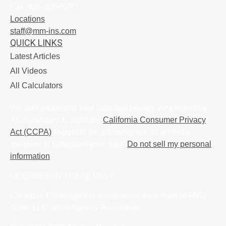
Fax:
936-305-5273
Locations
staff@mm-ins.com
QUICK LINKS
Latest Articles
All Videos
All Calculators
We take protecting your data and privacy very seriously.
As of January 1, 2020 the
California Consumer Privacy
Act (CCPA)
suggests the following link as an extra
measure to safeguard your data:
Do not sell my personal
information
.
LICENSED IN TEXAS ONLY
Clickable Coverage® is a registered trademark of FMG
Suite, LLC, d/b/a Agency Revolution.