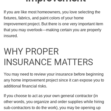
If you are like most homeowners, you love selecting the
fixtures, fabrics, and paint colors of your home
improvement project. But there is one very important item
that you may overlook—making certain you are properly
insured.
WHY PROPER
INSURANCE MATTERS
You may need to review your insurance before beginning
any home improvement project since it can expose you to
additional financial risks.
If you choose to act as your own general contractor (in
other words, you organize and order supplies while hiring
sub-contractors to do the work), you may be opening up