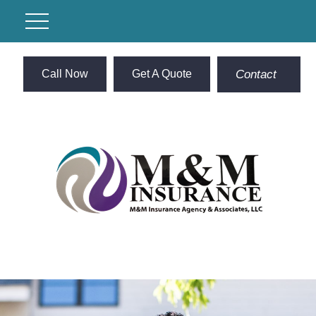
Call Now
Get A Quote
Contact