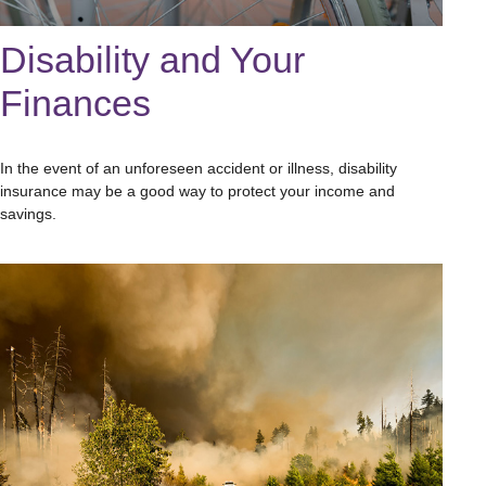
Disability and Your
Finances
In the event of an unforeseen accident or illness, disability
insurance may be a good way to protect your income and
savings.