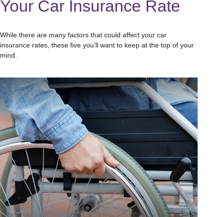
Your Car Insurance Rate
While there are many factors that could affect your car
insurance rates, these five you’ll want to keep at the top of your
mind.