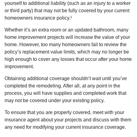
yourself to additional liability (such as an injury to a worker
or third party) that may not be fully covered by your current
homeowners insurance policy.¹
Whether it’s an extra room or an updated bathroom, many
home improvement projects will increase the value of your
home. However, too many homeowners fail to review the
policy’s replacement value limits, which may no longer be
high enough to cover any losses that occur after your home
improvement.
Obtaining additional coverage shouldn’t wait until you’ve
completed the remodeling. After all, at any point in the
process, you will have supplies and completed work that
may not be covered under your existing policy.
To ensure that you are properly covered, meet with your
insurance agent about your projects and discuss with them
any need for modifying your current insurance coverage.