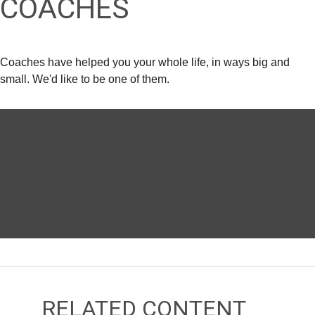
COACHES
Coaches have helped you your whole life, in ways big and
small. We'd like to be one of them.
RELATED CONTENT