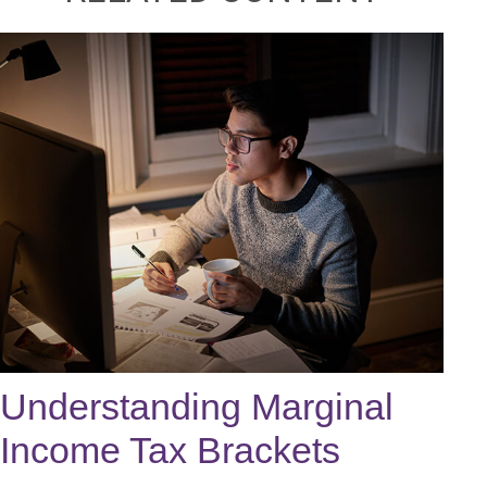
Understanding Marginal
Income Tax Brackets