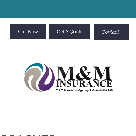
Call Now
Get A Quote
Contact