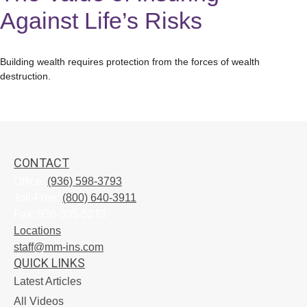
Against Life’s Risks
Building wealth requires protection from the forces of wealth
destruction.
CONTACT
Office:
(936) 598-3793
Toll-Free:
(800) 640-3911
Fax:
936-305-5273
Locations
staff@mm-ins.com
QUICK LINKS
Latest Articles
All Videos