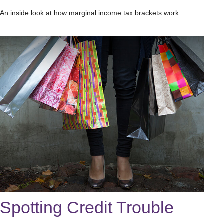
An inside look at how marginal income tax brackets work.
Spotting Credit Trouble