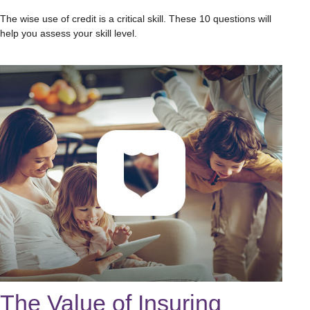
The wise use of credit is a critical skill. These 10 questions will
help you assess your skill level.
The Value of Insuring