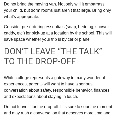
Do not bring the moving van. Not only will it embarrass
your child, but dorm rooms just aren’t that large. Bring only
what’s appropriate.
Consider pre-ordering essentials (soap, bedding, shower
caddy, etc.) for pick-up at a location by the school. This will
save space whether your trip is by car or plane.
DON’T LEAVE “THE TALK”
TO THE DROP-OFF
While college represents a gateway to many wonderful
experiences, parents will want to have a serious
conversation about safety, responsible behavior, finances,
and expectations about staying in touch.
Do not leave it for the drop-off. It is sure to sour the moment
and may rush a conversation that deserves more time and