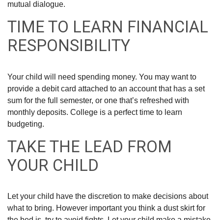
mutual dialogue.
TIME TO LEARN FINANCIAL
RESPONSIBILITY
Your child will need spending money. You may want to
provide a debit card attached to an account that has a set
sum for the full semester, or one that’s refreshed with
monthly deposits. College is a perfect time to learn
budgeting.
TAKE THE LEAD FROM
YOUR CHILD
Let your child have the discretion to make decisions about
what to bring. However important you think a dust skirt for
the bed is, try to avoid fights. Let your child make a mistake.