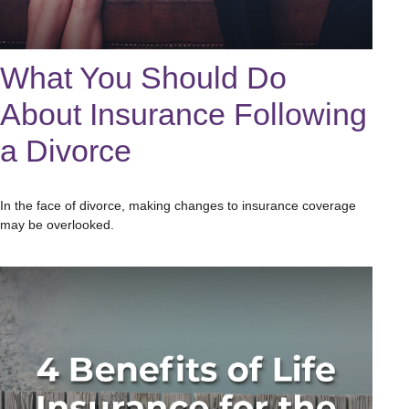
What You Should Do
About Insurance Following
a Divorce
In the face of divorce, making changes to insurance coverage
may be overlooked.