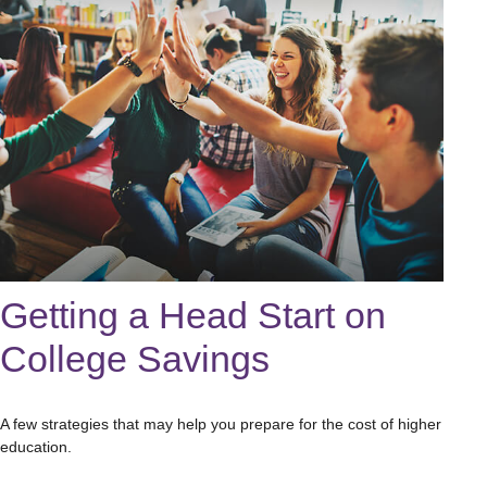
Getting a Head Start on
College Savings
A few strategies that may help you prepare for the cost of higher
education.