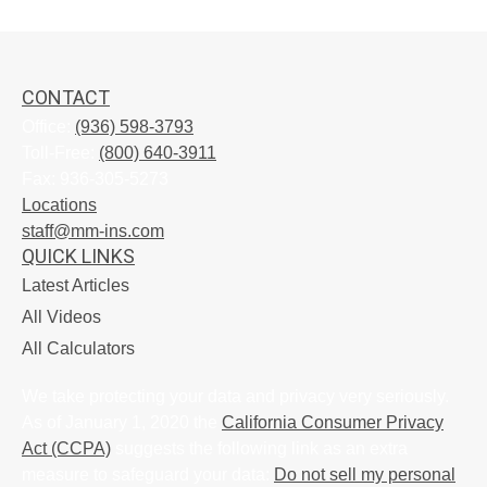
CONTACT
Office:
(936) 598-3793
Toll-Free:
(800) 640-3911
Fax:
936-305-5273
Locations
staff@mm-ins.com
QUICK LINKS
Latest Articles
All Videos
All Calculators
We take protecting your data and privacy very seriously.
As of January 1, 2020 the
California Consumer Privacy
Act (CCPA)
suggests the following link as an extra
measure to safeguard your data:
Do not sell my personal