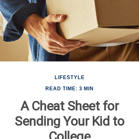
LIFESTYLE
READ TIME: 3 MIN
A Cheat Sheet for
Sending Your Kid to
College