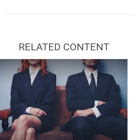
RELATED CONTENT