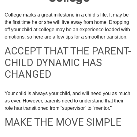
College marks a great milestone in a child’s life. It may be
the first time he or she will live away from home. Dropping
off your child at college may be an experience loaded with
emotions, so here are a few tips for a smoother transition.
ACCEPT THAT THE PARENT-
CHILD DYNAMIC HAS
CHANGED
Your child is always your child, and will need you as much
as ever. However, parents need to understand that their
role has transitioned from “supervisor” to “mentor.”
MAKE THE MOVE SIMPLE