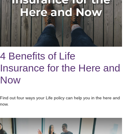
4 Benefits of Life
Insurance for the Here and
Now
Find out four ways your Life policy can help you in the here and
now.