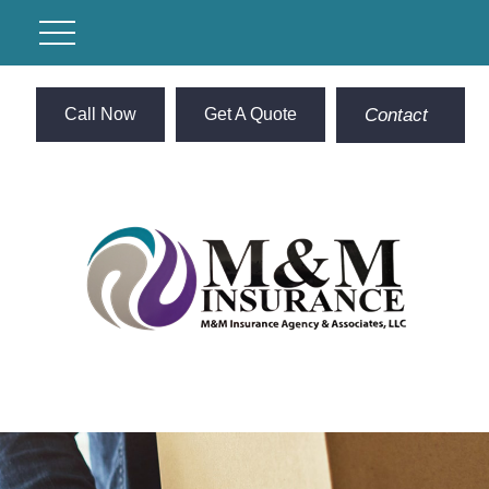
Call Now
Get A Quote
Contact