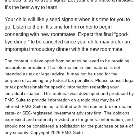
It’s the best way to learn.
Your child will likely send signals when it’s time for you to
go. Listen to them. It’s time for him or her to begin
connecting with new roommates. Expect that final “good-
bye dinner” to be canceled since your child may prefer an
impromptu introductory dinner with the new roommate.
The content is developed from sources believed to be providing
accurate information. The information in this material is not
intended as tax or legal advice. It may not be used for the
purpose of avoiding any federal tax penalties. Please consult legal
or tax professionals for specific information regarding your
individual situation. This material was developed and produced by
FMG Suite to provide information on a topic that may be of
interest. FMG Suite is not affiliated with the named broker-dealer,
state- or SEC-registered investment advisory firm. The opinions
expressed and material provided are for general information, and
should not be considered a solicitation for the purchase or sale of
any security. Copyright
2026 FMG Suite.