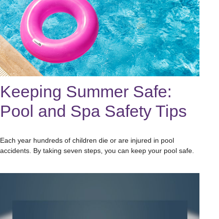
Keeping Summer Safe:
Pool and Spa Safety Tips
Each year hundreds of children die or are injured in pool
accidents. By taking seven steps, you can keep your pool safe.