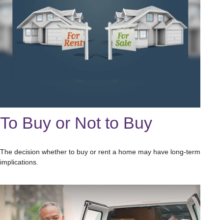
To Buy or Not to Buy
The decision whether to buy or rent a home may have long-term
implications.