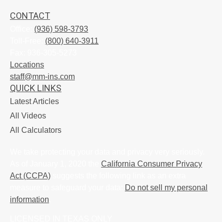
CONTACT
Office:
(936) 598-3793
Toll-Free:
(800) 640-3911
Fax:
936-305-5273
Locations
staff@mm-ins.com
QUICK LINKS
Latest Articles
All Videos
All Calculators
We take protecting your data and privacy very seriously.
As of January 1, 2020 the
California Consumer Privacy
Act (CCPA)
suggests the following link as an extra
measure to safeguard your data:
Do not sell my personal
information
.
LICENSED IN TEXAS ONLY