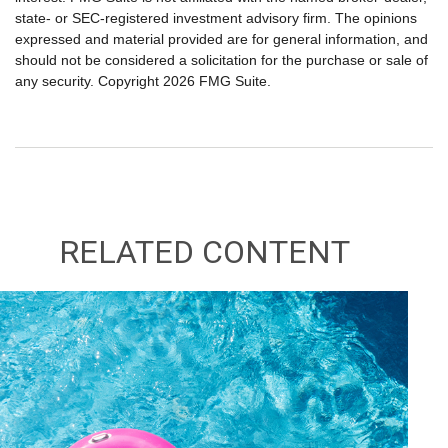
state- or SEC-registered investment advisory firm. The opinions
expressed and material provided are for general information, and
should not be considered a solicitation for the purchase or sale of
any security. Copyright
2026 FMG Suite.
RELATED CONTENT