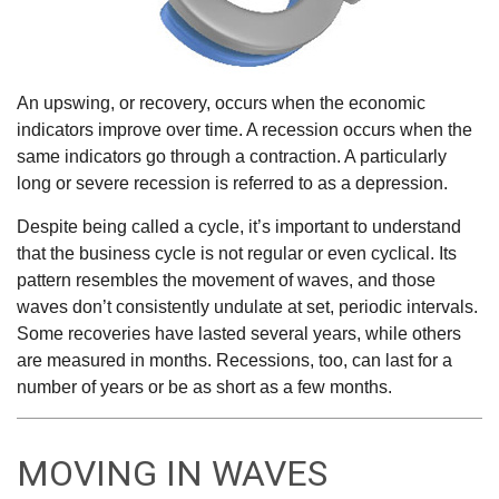
An upswing, or recovery, occurs when the economic
indicators improve over time. A recession occurs when the
same indicators go through a contraction. A particularly
long or severe recession is referred to as a depression.
Despite being called a cycle, it’s important to understand
that the business cycle is not regular or even cyclical. Its
pattern resembles the movement of waves, and those
waves don’t consistently undulate at set, periodic intervals.
Some recoveries have lasted several years, while others
are measured in months. Recessions, too, can last for a
number of years or be as short as a few months.
MOVING IN WAVES