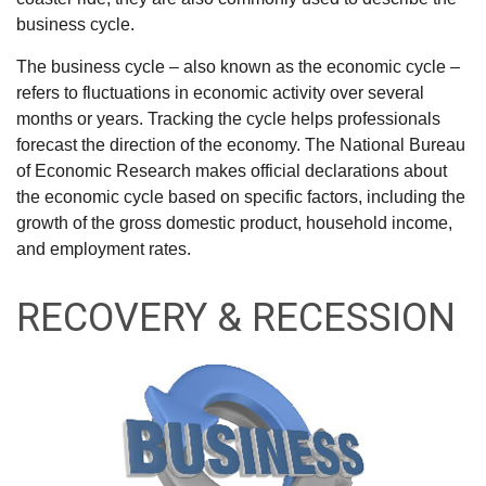
business cycle.
The business cycle – also known as the economic cycle –
refers to fluctuations in economic activity over several
months or years. Tracking the cycle helps professionals
forecast the direction of the economy. The National Bureau
of Economic Research makes official declarations about
the economic cycle based on specific factors, including the
growth of the gross domestic product, household income,
and employment rates.
RECOVERY & RECESSION