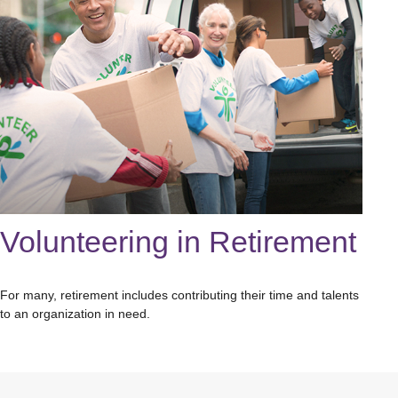
Volunteering in Retirement
For many, retirement includes contributing their time and talents
to an organization in need.