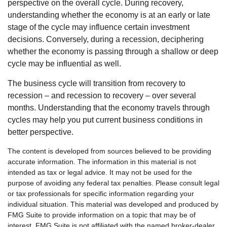
perspective on the overall cycle. During recovery,
understanding whether the economy is at an early or late
stage of the cycle may influence certain investment
decisions. Conversely, during a recession, deciphering
whether the economy is passing through a shallow or deep
cycle may be influential as well.
The business cycle will transition from recovery to
recession – and recession to recovery – over several
months. Understanding that the economy travels through
cycles may help you put current business conditions in
better perspective.
The content is developed from sources believed to be providing
accurate information. The information in this material is not
intended as tax or legal advice. It may not be used for the
purpose of avoiding any federal tax penalties. Please consult legal
or tax professionals for specific information regarding your
individual situation. This material was developed and produced by
FMG Suite to provide information on a topic that may be of
interest. FMG Suite is not affiliated with the named broker-dealer,