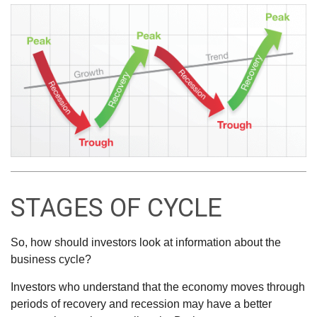
STAGES OF CYCLE
So, how should investors look at information about the
business cycle?
Investors who understand that the economy moves through
periods of recovery and recession may have a better