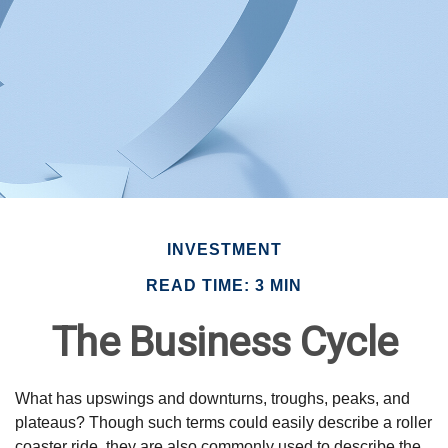
INVESTMENT
READ TIME: 3 MIN
The Business Cycle
What has upswings and downturns, troughs, peaks, and
plateaus? Though such terms could easily describe a roller
coaster ride, they are also commonly used to describe the