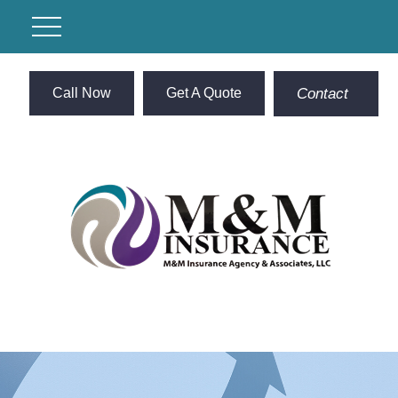
Call Now
Get A Quote
Contact