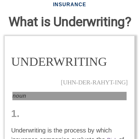
INSURANCE
What is Underwriting?
UNDERWRITING
[UHN-DER-RAHYT-ING]
noun
1.
Underwriting is the process by which