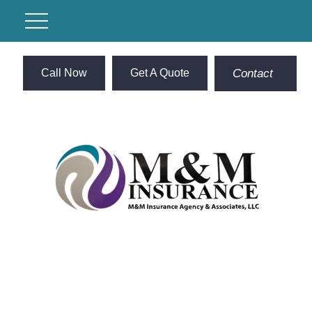
Call Now
Get A Quote
Contact