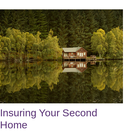
Insuring Your Second
Home