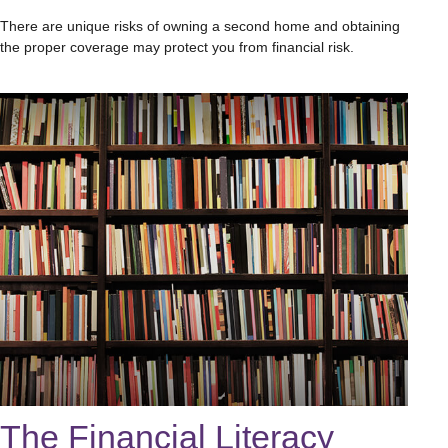
There are unique risks of owning a second home and obtaining
the proper coverage may protect you from financial risk.
The Financial Literacy