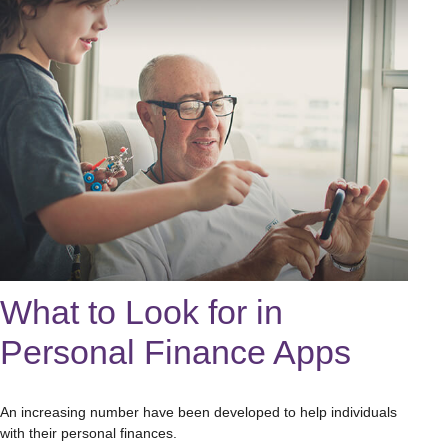
What to Look for in
Personal Finance Apps
An increasing number have been developed to help individuals
with their personal finances.