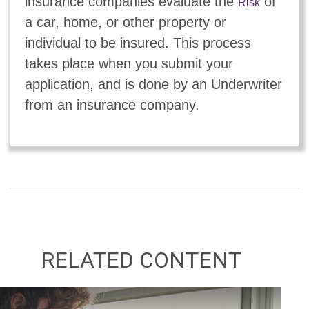
insurance companies evaluate the
of
Risk
a car, home, or other property or
individual to be insured. This process
takes place when you submit your
application, and is done by an Underwriter
from an insurance company.
RELATED CONTENT