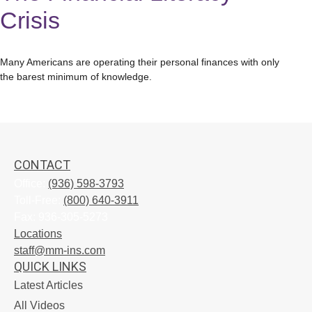
Crisis
Many Americans are operating their personal finances with only
the barest minimum of knowledge.
CONTACT
Office:
(936) 598-3793
Toll-Free:
(800) 640-3911
Fax:
936-305-5273
Locations
staff@mm-ins.com
QUICK LINKS
Latest Articles
All Videos