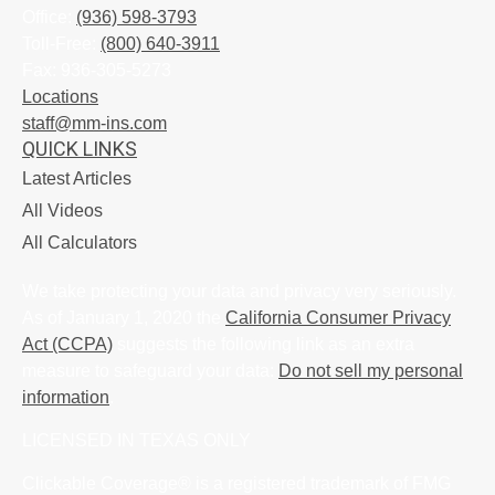
Office:
(936) 598-3793
Toll-Free:
(800) 640-3911
Fax:
936-305-5273
Locations
staff@mm-ins.com
QUICK LINKS
Latest Articles
All Videos
All Calculators
We take protecting your data and privacy very seriously.
As of January 1, 2020 the
California Consumer Privacy
Act (CCPA)
suggests the following link as an extra
measure to safeguard your data:
Do not sell my personal
information
.
LICENSED IN TEXAS ONLY
Clickable Coverage® is a registered trademark of FMG