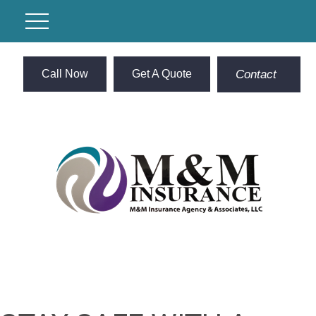
Call Now
Get A Quote
Contact