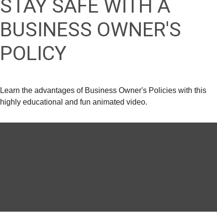
STAY SAFE WITH A
BUSINESS OWNER'S
POLICY
Learn the advantages of Business Owner's Policies with this
highly educational and fun animated video.