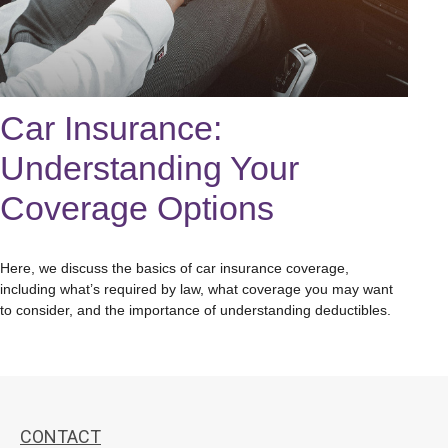
Car Insurance:
Understanding Your
Coverage Options
Here, we discuss the basics of car insurance coverage,
including what’s required by law, what coverage you may want
to consider, and the importance of understanding deductibles.
CONTACT