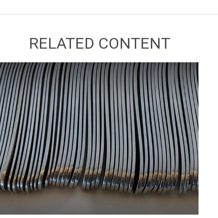
RELATED CONTENT