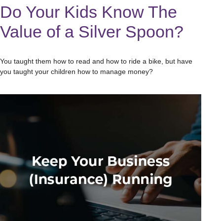
Do Your Kids Know The
Value of a Silver Spoon?
You taught them how to read and how to ride a bike, but have
you taught your children how to manage money?