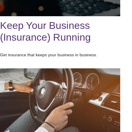
Keep Your Business
(Insurance) Running
Get insurance that keeps your business in business.