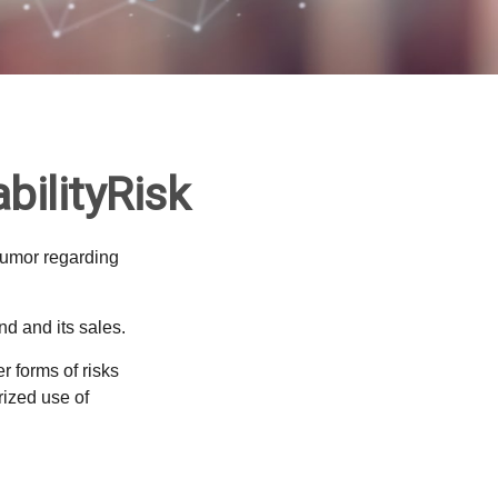
bilityRisk
humor regarding
d and its sales.
 forms of risks
rized use of