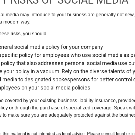
TY RISKS OF SOCIAL MEDIA
cial media may introduce to your business are generally not new,
n a modern way.
ese risks, you should:
eneral social media policy for your company
specific policy for employees who use social media as par
 policy that also addresses personal social media use ou
te your policy in a vacuum. Rely on the diverse talents o
al media to designated spokespersons for better control
employees on your social media policies
e covered by your existing business liability insurance, provide
olicy or through the purchase of specialized coverage. Speak wi
w to make sure you are adequately protected against the business
n this material is not intended as legal advice. Please consult legal or 