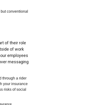
 but conventional
t of their role
tside of work
f your employees
 over messaging
d through a rider
th your insurance
 risks of social
insurance