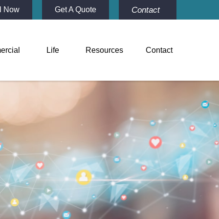
Contact
l Now
Get A Quote
rcial
Life
Resources
Contact