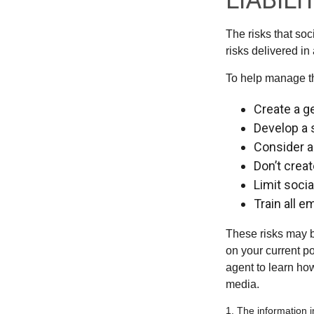
LIABILI
The risks that so
risks delivered i
To help manage th
Create a g
Develop a 
Consider a
Don’t crea
Limit soci
Train all 
These risks may b
on your current p
agent to learn ho
media.
1. The information i