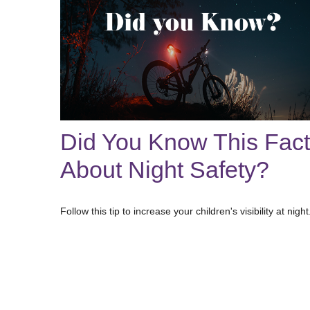
Did You Know This Fact
About Night Safety?
Follow this tip to increase your children's visibility at night