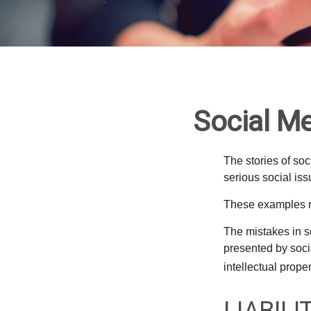
Social Me
The stories of so
serious social iss
These examples re
The mistakes in s
presented by soci
intellectual prop