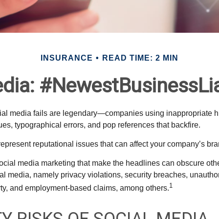
INSURANCE
READ TIME: 2 MIN
dia: #NewestBusinessLia
cial media fails are legendary—companies using inappropriate 
ues, typographical errors, and pop references that backfire.
present reputational issues that can affect your company’s bran
ocial media marketing that make the headlines can obscure other
al media, namely privacy violations, security breaches, unautho
1
erty, and employment-based claims, among others.