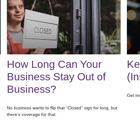
How Long Can Your
Ke
Business Stay Out of
(I
Business?
.
Get in
No business wants to flip that “Closed” sign for long, but
there’s coverage for that.