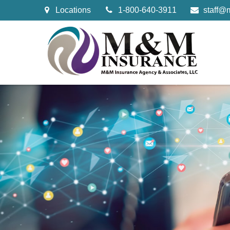
Locations
1-800-640-3911
staff@