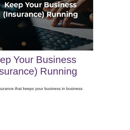
ep Your Business
nsurance) Running
surance that keeps your business in business.