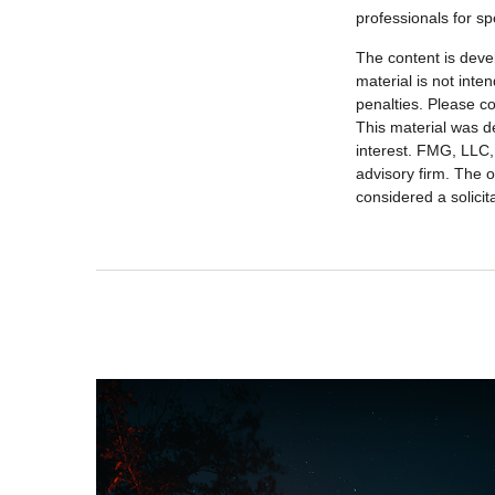
professionals for sp
The content is deve
material is not inte
penalties. Please co
This material was d
interest. FMG, LLC, 
advisory firm. The 
considered a solicit