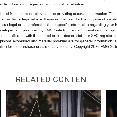
ecific information regarding your individual situation.
loped from sources believed to be providing accurate information. The i
nded as tax or legal advice. It may not be used for the purpose of avoidi
nsult legal or tax professionals for specific information regarding your in
eveloped and produced by FMG Suite to provide information on a topic
is not affiliated with the named broker-dealer, state- or SEC-registere
opinions expressed and material provided are for general information, 
ation for the purchase or sale of any security. Copyright
2026 FMG Suit
RELATED CONTENT