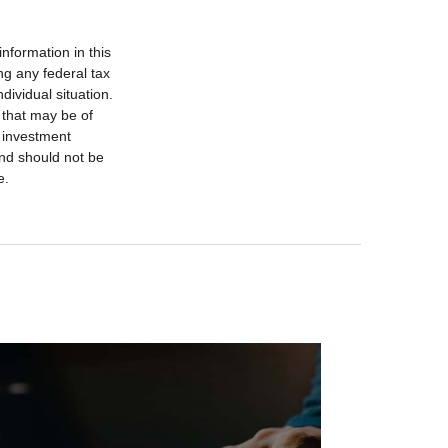
nformation in this
ng any federal tax
dividual situation.
 that may be of
d investment
and should not be
e.