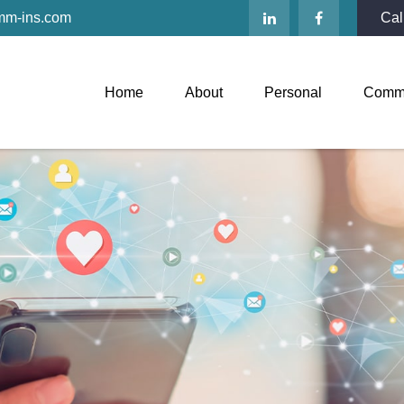
mm-ins.com
Cal
Home
About
Personal
Comme