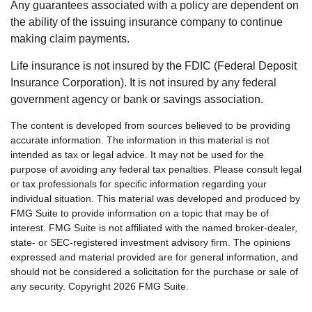
Any guarantees associated with a policy are dependent on
the ability of the issuing insurance company to continue
making claim payments.
Life insurance is not insured by the FDIC (Federal Deposit
Insurance Corporation). It is not insured by any federal
government agency or bank or savings association.
The content is developed from sources believed to be providing
accurate information. The information in this material is not
intended as tax or legal advice. It may not be used for the
purpose of avoiding any federal tax penalties. Please consult legal
or tax professionals for specific information regarding your
individual situation. This material was developed and produced by
FMG Suite to provide information on a topic that may be of
interest. FMG Suite is not affiliated with the named broker-dealer,
state- or SEC-registered investment advisory firm. The opinions
expressed and material provided are for general information, and
should not be considered a solicitation for the purchase or sale of
any security. Copyright
2026 FMG Suite.