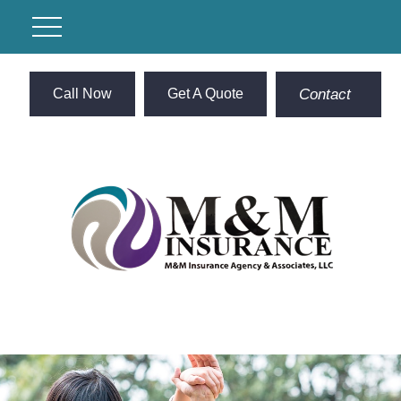
Call Now
Get A Quote
Contact