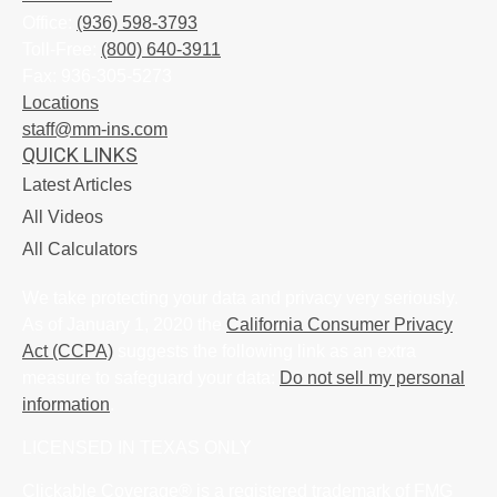
Office:
(936) 598-3793
Toll-Free:
(800) 640-3911
Fax:
936-305-5273
Locations
staff@mm-ins.com
QUICK LINKS
Latest Articles
All Videos
All Calculators
We take protecting your data and privacy very seriously.
As of January 1, 2020 the
California Consumer Privacy
Act (CCPA)
suggests the following link as an extra
measure to safeguard your data:
Do not sell my personal
information
.
LICENSED IN TEXAS ONLY
Clickable Coverage® is a registered trademark of FMG