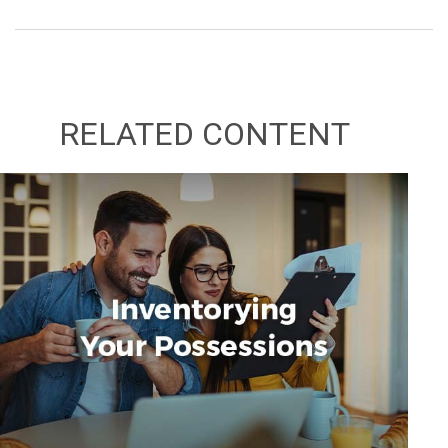
RELATED CONTENT