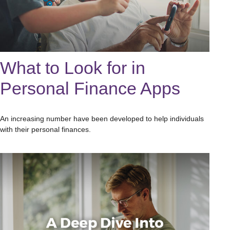
What to Look for in
Personal Finance Apps
An increasing number have been developed to help individuals
with their personal finances.