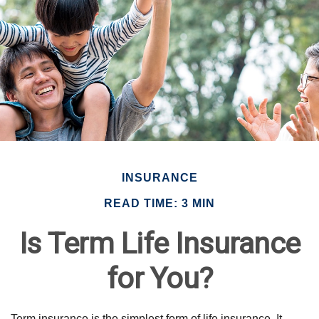
INSURANCE
READ TIME: 3 MIN
Is Term Life Insurance
for You?
Term insurance is the simplest form of life insurance. It