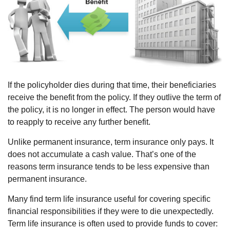
If the policyholder dies during that time, their beneficiaries
receive the benefit from the policy. If they outlive the term of
the policy, it is no longer in effect. The person would have
to reapply to receive any further benefit.
Unlike permanent insurance, term insurance only pays. It
does not accumulate a cash value. That’s one of the
reasons term insurance tends to be less expensive than
permanent insurance.
Many find term life insurance useful for covering specific
financial responsibilities if they were to die unexpectedly.
Term life insurance is often used to provide funds to cover: