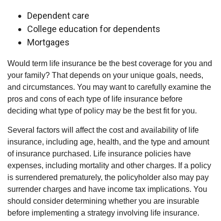
Dependent care
College education for dependents
Mortgages
Would term life insurance be the best coverage for you and
your family? That depends on your unique goals, needs,
and circumstances. You may want to carefully examine the
pros and cons of each type of life insurance before
deciding what type of policy may be the best fit for you.
Several factors will affect the cost and availability of life
insurance, including age, health, and the type and amount
of insurance purchased. Life insurance policies have
expenses, including mortality and other charges. If a policy
is surrendered prematurely, the policyholder also may pay
surrender charges and have income tax implications. You
should consider determining whether you are insurable
before implementing a strategy involving life insurance.