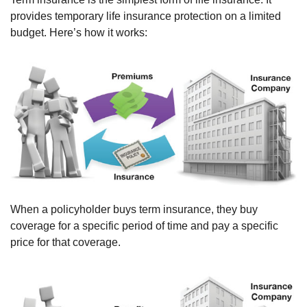
provides temporary life insurance protection on a limited
budget. Here’s how it works:
When a policyholder buys term insurance, they buy
coverage for a specific period of time and pay a specific
price for that coverage.