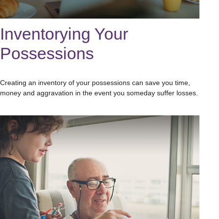
Inventorying Your
Possessions
Creating an inventory of your possessions can save you time,
money and aggravation in the event you someday suffer losses.