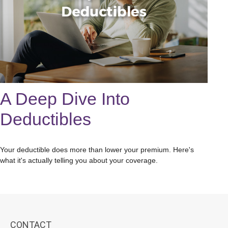
A Deep Dive Into
Deductibles
Your deductible does more than lower your premium. Here's
what it's actually telling you about your coverage.
CONTACT