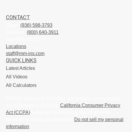
CONTACT
Office:
(936) 598-3793
Toll-Free:
(800) 640-3911
Fax:
936-305-5273
Locations
staff@mm-ins.com
QUICK LINKS
Latest Articles
All Videos
All Calculators
We take protecting your data and privacy very seriously.
As of January 1, 2020 the
California Consumer Privacy
Act (CCPA)
suggests the following link as an extra
measure to safeguard your data:
Do not sell my personal
information
.