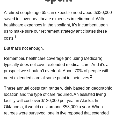
A retired couple age 65 can expect to need about $330,000
saved to cover healthcare expenses in retirement. With
healthcare expenses in the spotlight, it’s incumbent upon
us to make sure our retirement strategy anticipates these
1
costs.
But that’s not enough.
Remember, healthcare coverage (including Medicare)
typically does not cover extended medical care. And it’s a
prospect we shouldn’t overlook. About 70% of people will
2
need extended care at some point in their lives.
These annual costs can range widely based on geographic
location and the type of care required. An assisted living
facility will cost over $120,000 per year in Alaska. In
Oklahoma, it would cost around $58,000 a year. When
retirees were surveyed, one in five reported that extended