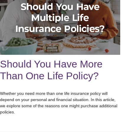
Should You Have More
Than One Life Policy?
Whether you need more than one life insurance policy will
depend on your personal and financial situation. In this article,
we explore some of the reasons one might purchase additional
policies.