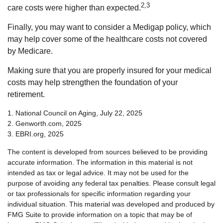
2,3
care costs were higher than expected.
Finally, you may want to consider a Medigap policy, which
may help cover some of the healthcare costs not covered
by Medicare.
Making sure that you are properly insured for your medical
costs may help strengthen the foundation of your
retirement.
1. National Council on Aging, July 22, 2025
2. Genworth.com, 2025
3. EBRI.org, 2025
The content is developed from sources believed to be providing
accurate information. The information in this material is not
intended as tax or legal advice. It may not be used for the
purpose of avoiding any federal tax penalties. Please consult legal
or tax professionals for specific information regarding your
individual situation. This material was developed and produced by
FMG Suite to provide information on a topic that may be of