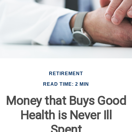
RETIREMENT
READ TIME: 2 MIN
Money that Buys Good
Health is Never Ill
Spent