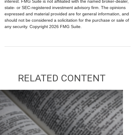
interest. FMG Suite is not affiliated with the named broker-dealer,
state- or SEC-registered investment advisory firm. The opinions
expressed and material provided are for general information, and
should not be considered a solicitation for the purchase or sale of
any security. Copyright
2026 FMG Suite.
RELATED CONTENT