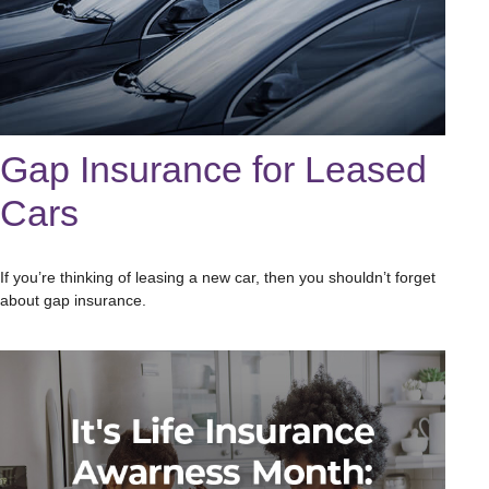
Gap Insurance for Leased
Cars
If you’re thinking of leasing a new car, then you shouldn’t forget
about gap insurance.