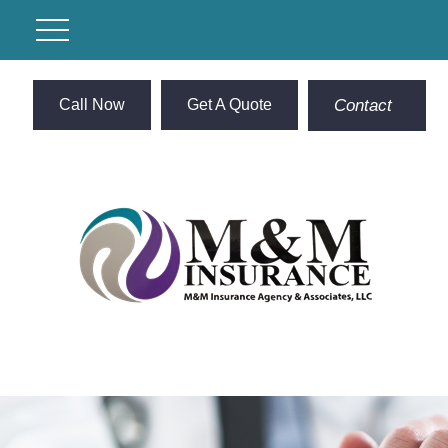
Call Now
Get A Quote
Contact