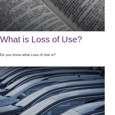
What is Loss of Use?
Do you know what Loss of Use is?