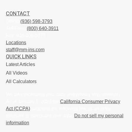
CONTACT
Office:
(936) 598-3793
Toll-Free:
(800) 640-3911
Fax:
936-305-5273
Locations
staff@mm-ins.com
QUICK LINKS
Latest Articles
All Videos
All Calculators
We take protecting your data and privacy very seriously.
As of January 1, 2020 the
California Consumer Privacy
Act (CCPA)
suggests the following link as an extra
measure to safeguard your data:
Do not sell my personal
information
.