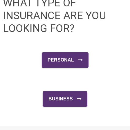
WHAT TYPE OF
INSURANCE ARE YOU
LOOKING FOR?
PERSONAL
BUSINESS