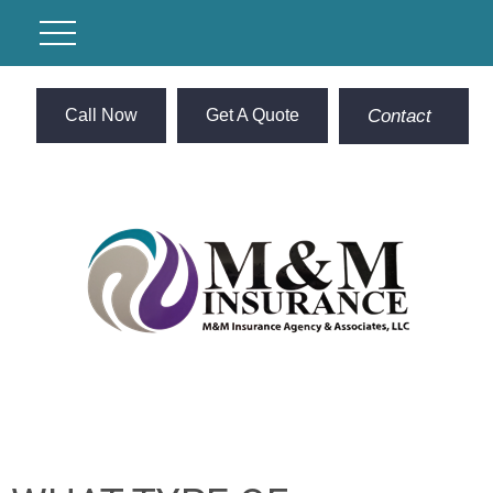
Call Now
Get A Quote
Contact