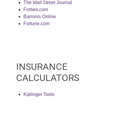
The Wall Street Journal
Forbes.com
Barronis Online
Fortune.com
INSURANCE
CALCULATORS
Kiplinger Tools