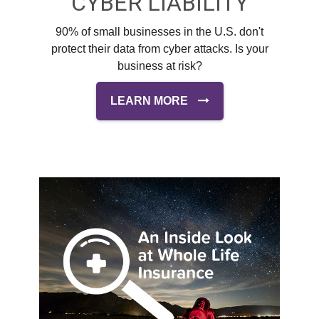
CYBER LIABILITY
90% of small businesses in the U.S. don't
protect their data from cyber attacks. Is your
business at risk?
LEARN MORE