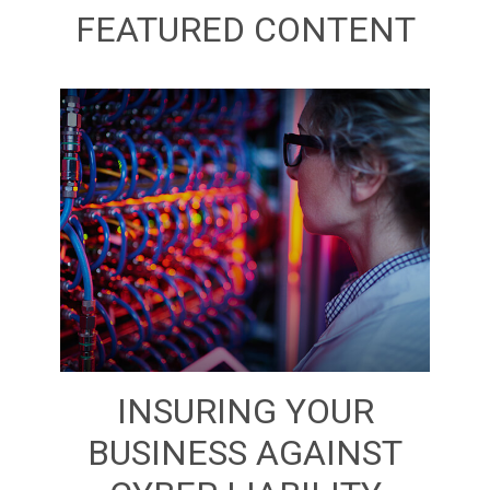
FEATURED CONTENT
INSURING YOUR
BUSINESS AGAINST