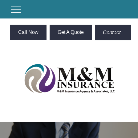
Call Now
Get A Quote
Contact