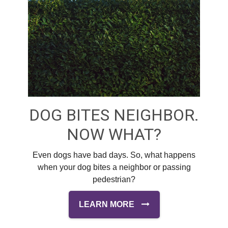
DOG BITES NEIGHBOR.
NOW WHAT?
Even dogs have bad days. So, what happens
when your dog bites a neighbor or passing
pedestrian?
LEARN MORE