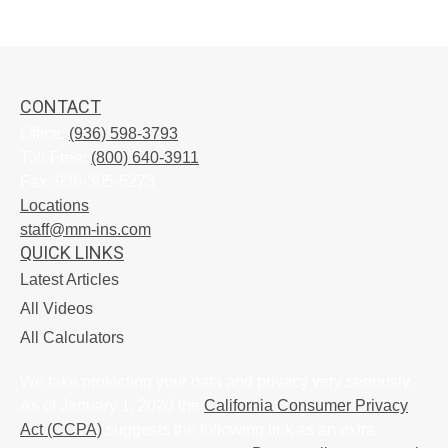
CONTACT
Office:
(936) 598-3793
Toll-Free:
(800) 640-3911
Fax:
936-305-5273
Locations
staff@mm-ins.com
QUICK LINKS
Latest Articles
All Videos
All Calculators
We take protecting your data and privacy very seriously.
As of January 1, 2020 the
California Consumer Privacy
Act (CCPA)
suggests the following link as an extra