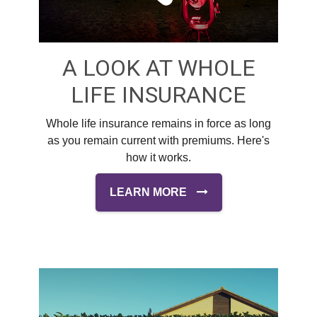
A LOOK AT WHOLE
LIFE INSURANCE
Whole life insurance remains in force as long
as you remain current with premiums. Here's
how it works.
LEARN MORE