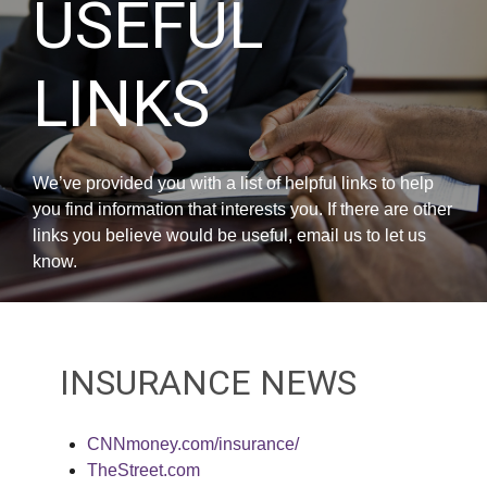
USEFUL
LINKS
We’ve provided you with a list of helpful links to help
you find information that interests you. If there are other
links you believe would be useful, email us to let us
know.
INSURANCE NEWS
CNNmoney.com/insurance/
TheStreet.com