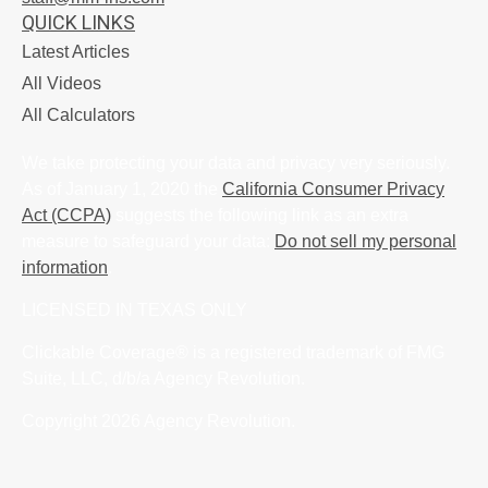
QUICK LINKS
Latest Articles
All Videos
All Calculators
We take protecting your data and privacy very seriously.
As of January 1, 2020 the
California Consumer Privacy
Act (CCPA)
suggests the following link as an extra
measure to safeguard your data:
Do not sell my personal
information
.
LICENSED IN TEXAS ONLY
Clickable Coverage® is a registered trademark of FMG
Suite, LLC, d/b/a Agency Revolution.
Copyright 2026 Agency Revolution.