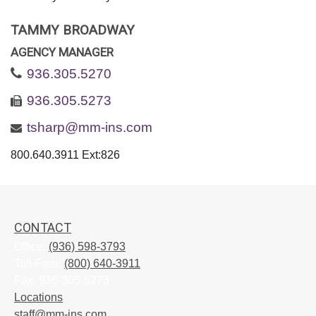
TAMMY BROADWAY
AGENCY MANAGER
936.305.5270
936.305.5273
tsharp@mm-ins.com
800.640.3911 Ext:826
CONTACT
Office:
(936) 598-3793
Toll-Free:
(800) 640-3911
Fax:
936-305-5273
Locations
staff@mm-ins.com