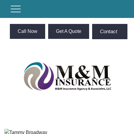
Call Now
Get A Quote
Contact