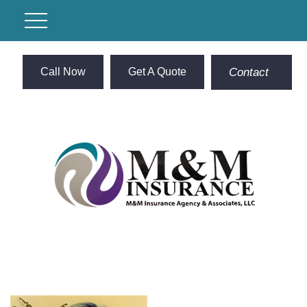
Call Now
Get A Quote
Contact