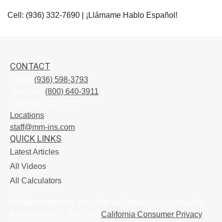
Cell: (936) 332-7690 | ¡Llámame Hablo Español!
CONTACT
Office:
(936) 598-3793
Toll-Free:
(800) 640-3911
Fax:
936-305-5273
Locations
staff@mm-ins.com
QUICK LINKS
Latest Articles
All Videos
All Calculators
We take protecting your data and privacy very seriously.
As of January 1, 2020 the
California Consumer Privacy