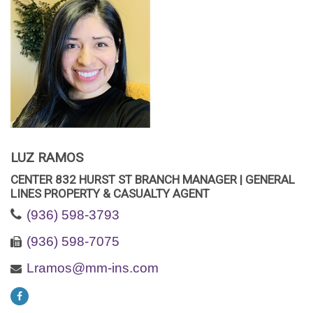
LUZ RAMOS
CENTER 832 HURST ST BRANCH MANAGER | GENERAL
LINES PROPERTY & CASUALTY AGENT
(936) 598-3793
(936) 598-7075
Lramos@mm-ins.com