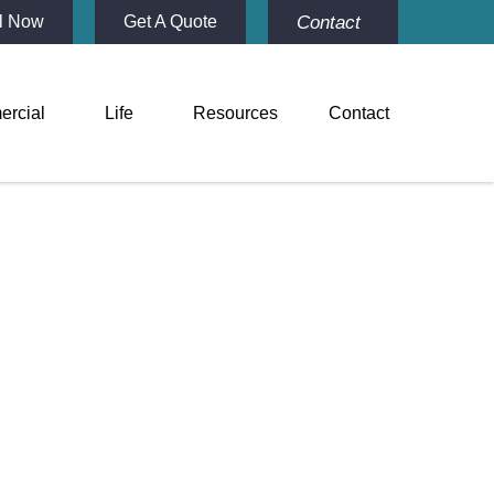
Contact
l Now
Get A Quote
rcial
Life
Resources
Contact