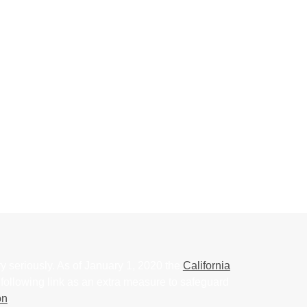
y seriously. As of January 1, 2020 the
California
following link as an extra measure to safeguard
on
.