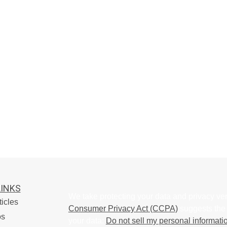
LINKS
We take protecting your data and privacy ver
ticles
Consumer Privacy Act (CCPA)
suggests the 
os
your data:
Do not sell my personal informati