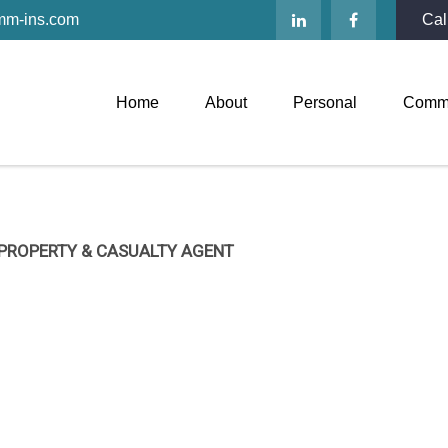
mm-ins.com
Cal
Home
About
Personal
Comme
 PROPERTY & CASUALTY AGENT