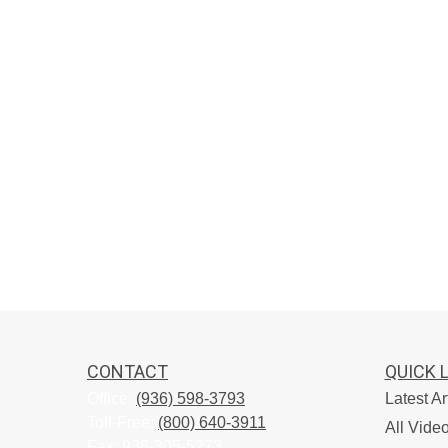
CONTACT
QUICK 
Office:
(936) 598-3793
Latest Ar
Toll-Free:
(800) 640-3911
All Vide
Fax:
936-305-5273