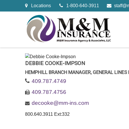
Locations
1-800-640-3911
staff@
DEBBIE COOKE-IMPSON
HEMPHILL BRANCH MANAGER, GENERAL LINES
409.787.4749
409.787.4756
decooke@mm-ins.com
800.640.3911 Ext:332