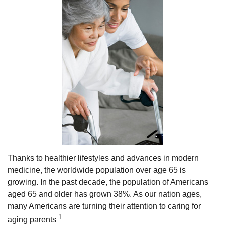
Thanks to healthier lifestyles and advances in modern
medicine, the worldwide population over age 65 is
growing. In the past decade, the population of Americans
aged 65 and older has grown 38%. As our nation ages,
many Americans are turning their attention to caring for
.1
aging parents