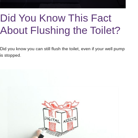
Did You Know This Fact
About Flushing the Toilet?
Did you know you can still flush the toilet, even if your well pump
is stopped.