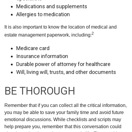
Medications and supplements
Allergies to medication
It is also important to know the location of medical and
2
estate management paperwork, including:
Medicare card
Insurance information
Durable power of attorney for healthcare
Will, living will, trusts, and other documents
BE THOROUGH
Remember that if you can collect all the critical information,
you may be able to save your family time and avoid future
emotional discussions. While checklists and scripts may
help prepare you, remember that this conversation could