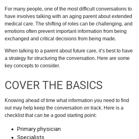
For many people, one of the most difficult conversations to
have involves talking with an aging parent about extended
medical care. The shifting of roles can be challenging, and
emotions often prevent important information from being
exchanged and critical decisions from being made.
When talking to a parent about future care, it’s best to have
a strategy for structuring the conversation. Here are some
key concepts to consider.
COVER THE BASICS
Knowing ahead of time what information you need to find
out may help keep the conversation on track. Here is a
checklist that can be a good starting point:
Primary physician
Specialists