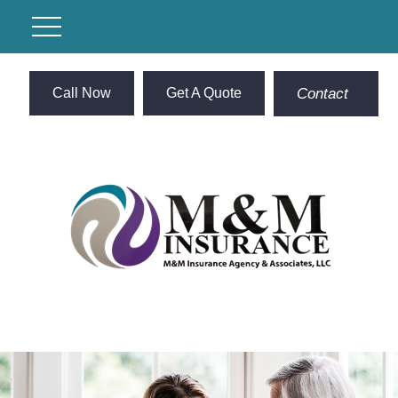
Call Now
Get A Quote
Contact