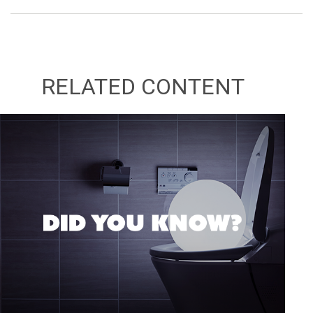
RELATED CONTENT