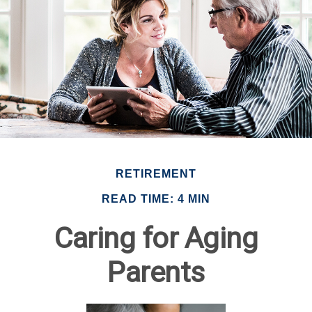
RETIREMENT
READ TIME: 4 MIN
Caring for Aging
Parents