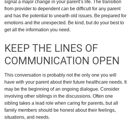
signal a major change in your parent’s life. The transition
from provider to dependent can be difficult for any parent
and has the potential to unearth old issues. Be prepared for
emotions and the unexpected. Be kind, but do your best to
get all the information you need.
KEEP THE LINES OF
COMMUNICATION OPEN
This conversation is probably not the only one you will
have with your parent about their future healthcare needs. It
may be the beginning of an ongoing dialogue. Consider
involving other siblings in the discussions. Often one
sibling takes a lead role when caring for parents, but all
family members should be honest about their feelings,
situations, and needs.