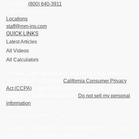
Toll-Free:
(800) 640-3911
Fax:
936-305-5273
Locations
staff@mm-ins.com
QUICK LINKS
Latest Articles
All Videos
All Calculators
We take protecting your data and privacy very seriously.
As of January 1, 2020 the
California Consumer Privacy
Act (CCPA)
suggests the following link as an extra
measure to safeguard your data:
Do not sell my personal
information
.
LICENSED IN TEXAS ONLY
Clickable Coverage® is a registered trademark of FMG
Suite, LLC, d/b/a Agency Revolution.