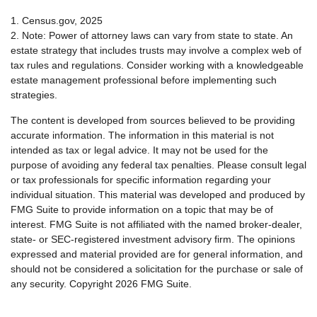
1. Census.gov, 2025
2. Note: Power of attorney laws can vary from state to state. An
estate strategy that includes trusts may involve a complex web of
tax rules and regulations. Consider working with a knowledgeable
estate management professional before implementing such
strategies.
The content is developed from sources believed to be providing
accurate information. The information in this material is not
intended as tax or legal advice. It may not be used for the
purpose of avoiding any federal tax penalties. Please consult legal
or tax professionals for specific information regarding your
individual situation. This material was developed and produced by
FMG Suite to provide information on a topic that may be of
interest. FMG Suite is not affiliated with the named broker-dealer,
state- or SEC-registered investment advisory firm. The opinions
expressed and material provided are for general information, and
should not be considered a solicitation for the purchase or sale of
any security. Copyright
2026 FMG Suite.