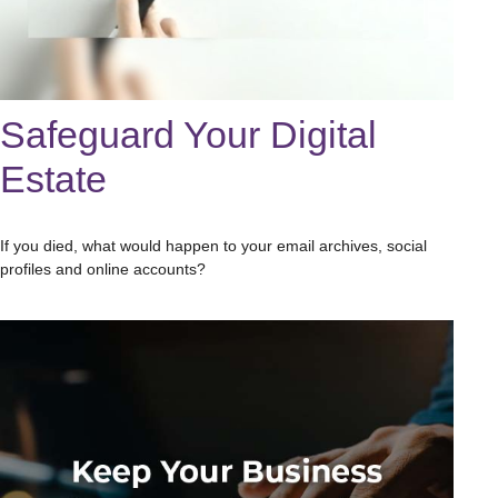
Safeguard Your Digital
Estate
If you died, what would happen to your email archives, social
profiles and online accounts?