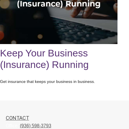
Keep Your Business
(Insurance) Running
Get insurance that keeps your business in business.
CONTACT
Office:
(936) 598-3793