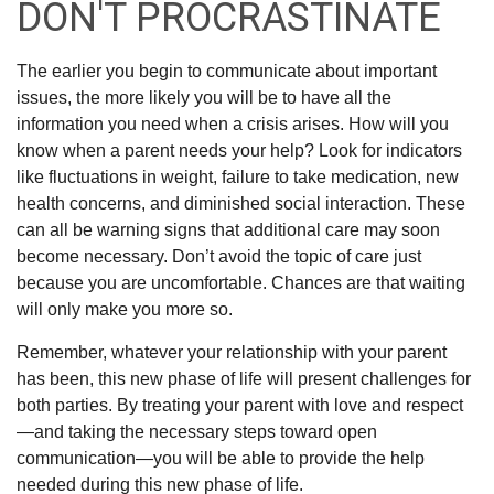
DON'T PROCRASTINATE
The earlier you begin to communicate about important
issues, the more likely you will be to have all the
information you need when a crisis arises. How will you
know when a parent needs your help? Look for indicators
like fluctuations in weight, failure to take medication, new
health concerns, and diminished social interaction. These
can all be warning signs that additional care may soon
become necessary. Don’t avoid the topic of care just
because you are uncomfortable. Chances are that waiting
will only make you more so.
Remember, whatever your relationship with your parent
has been, this new phase of life will present challenges for
both parties. By treating your parent with love and respect
—and taking the necessary steps toward open
communication—you will be able to provide the help
needed during this new phase of life.