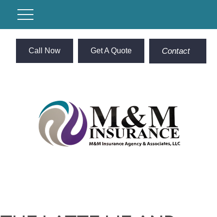
Call Now
Get A Quote
Contact