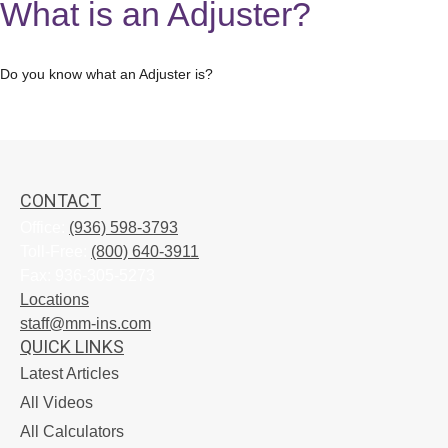
What is an Adjuster?
Do you know what an Adjuster is?
CONTACT
Office:
(936) 598-3793
Toll-Free:
(800) 640-3911
Fax:
936-305-5273
Locations
staff@mm-ins.com
QUICK LINKS
Latest Articles
All Videos
All Calculators