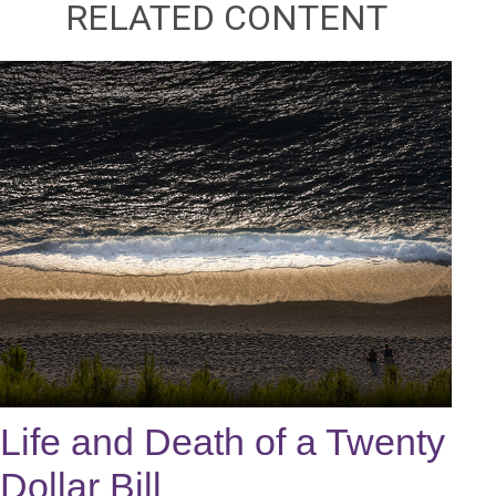
RELATED CONTENT
Life and Death of a Twenty
Dollar Bill