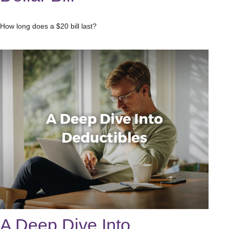
How long does a $20 bill last?
A Deep Dive Into