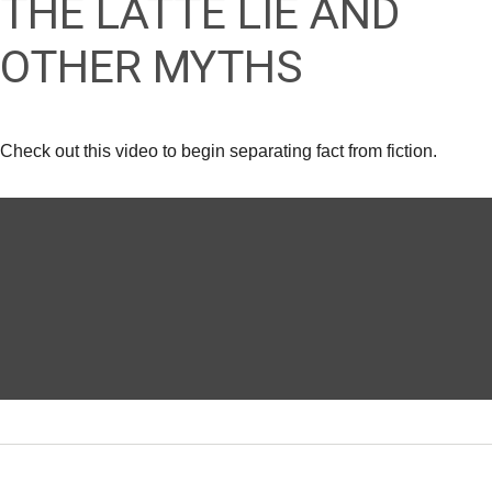
THE LATTE LIE AND
OTHER MYTHS
Check out this video to begin separating fact from fiction.