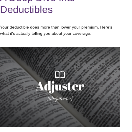
Deductibles
Your deductible does more than lower your premium. Here's
what it's actually telling you about your coverage.