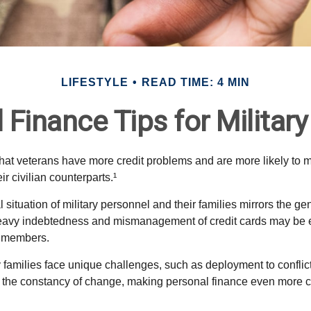
LIFESTYLE
READ TIME: 4 MIN
 Finance Tips for Military
hat veterans have more credit problems and are more likely to 
r civilian counterparts.¹
l situation of military personnel and their families mirrors the ge
eavy indebtedness and mismanagement of credit cards may be e
e members.
ry families face unique challenges, such as deployment to confli
the constancy of change, making personal finance even more cri