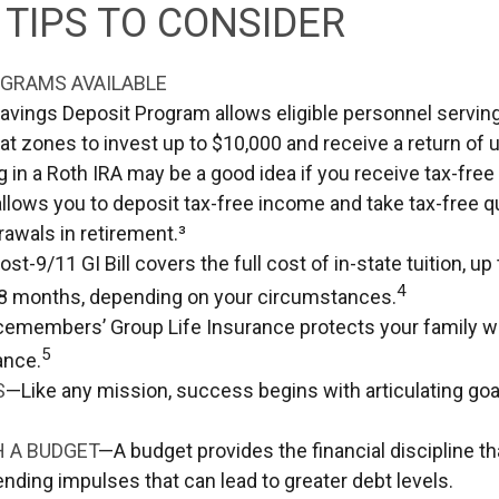
TIPS TO CONSIDER
GRAMS AVAILABLE
avings Deposit Program allows eligible personnel servin
t zones to invest up to $10,000 and receive a return of u
g in a Roth IRA may be a good idea if you receive tax-fre
allows you to deposit tax-free income and take tax-free qu
rawals in retirement.³
st-9/11 GI Bill covers the full cost of in-state tuition, u
4
8 months, depending on your circumstances.
cemembers’ Group Life Insurance protects your family wi
5
ance.
S
—Like any mission, success begins with articulating goa
H A BUDGET
—A budget provides the financial discipline t
ending impulses that can lead to greater debt levels.