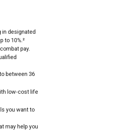
g in designated
p to 10%.²
e combat pay.
alified
p to between 36
th low-cost life
ls you want to
hat may help you