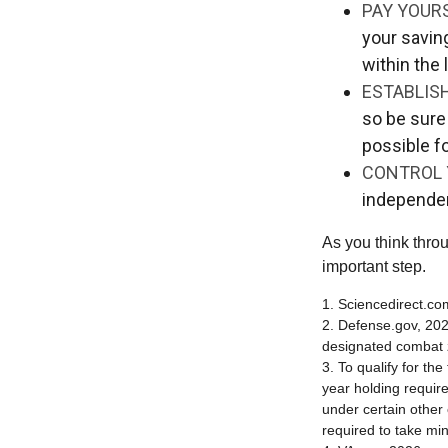
PAY YOURS
your savin
within the 
ESTABLIS
so be sure
possible f
CONTROL 
independe
As you think throu
important step.
1. Sciencedirect.c
2. Defense.gov, 202
designated combat z
3. To qualify for th
year holding requir
under certain other
required to take mi