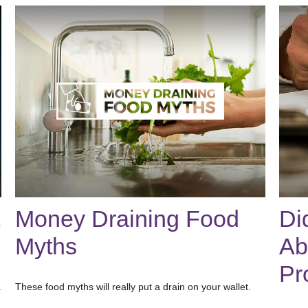
Money Draining Food
Di
Myths
Ab
Pr
.
These food myths will really put a drain on your wallet.