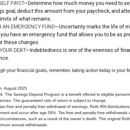
ELF FIRST
—Determine how much money you need to set 
gs goal, deduct this amount from your paycheck, and atte
limits of what remains.
H AN EMERGENCY FUND
—Uncertainty marks the life of mil
 you have an emergency fund that allows you to be as pr
or these changes.
YOUR DEBT
—Indebtedness is one of the enemies of fina
nce.
gh your financial goals, remember, taking action today is your fi
om, August 2025
6. The Savings Deposit Program is a benefit offered to eligible personn
ones. The guaranteed rate of return is subject to change.
e tax-free and penalty-free withdrawal of earnings, Roth IRA distribution
ement and occur after age 59½. Tax-free and penalty-free withdrawals 
 circumstances, such as a result of the owner’s death. The original Rot
nimum annual withdrawals.