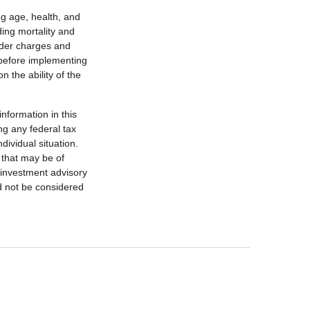
ing age, health, and
ing mortality and
nder charges and
 before implementing
 the ability of the
nformation in this
ng any federal tax
dividual situation.
 that may be of
d investment advisory
d not be considered