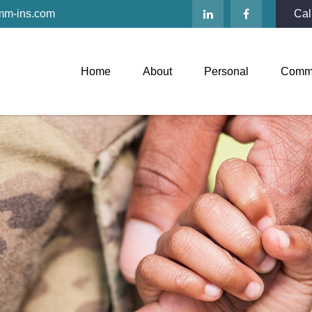
mm-ins.com
Cal
Home
About
Personal
Comme