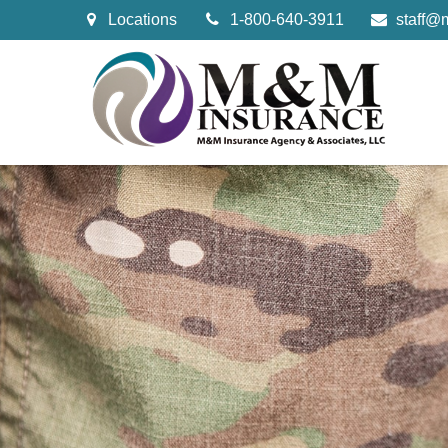
Locations
1-800-640-3911
staff@