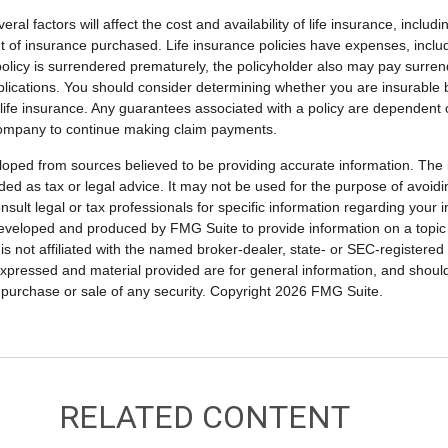
ral factors will affect the cost and availability of life insurance, includ
 of insurance purchased. Life insurance policies have expenses, includ
 policy is surrendered prematurely, the policyholder also may pay surre
lications. You should consider determining whether you are insurable
 life insurance. Any guarantees associated with a policy are dependent on
company to continue making claim payments.
loped from sources believed to be providing accurate information. The i
nded as tax or legal advice. It may not be used for the purpose of avoidi
nsult legal or tax professionals for specific information regarding your in
eveloped and produced by FMG Suite to provide information on a topic
is not affiliated with the named broker-dealer, state- or SEC-registere
expressed and material provided are for general information, and shoul
he purchase or sale of any security. Copyright
2026 FMG Suite.
RELATED CONTENT