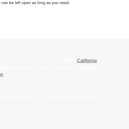
 can be left open as long as you need.
y seriously. As of January 1, 2020 the
California
following link as an extra measure to safeguard
on
.
ark of FMG Suite, LLC, d/b/a Agency Revolution.