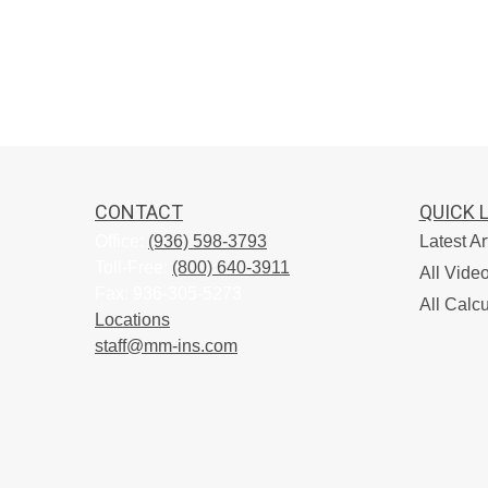
CONTACT
QUICK 
Office:
(936) 598-3793
Latest Ar
Toll-Free:
(800) 640-3911
All Vide
Fax:
936-305-5273
All Calcu
Locations
staff@mm-ins.com