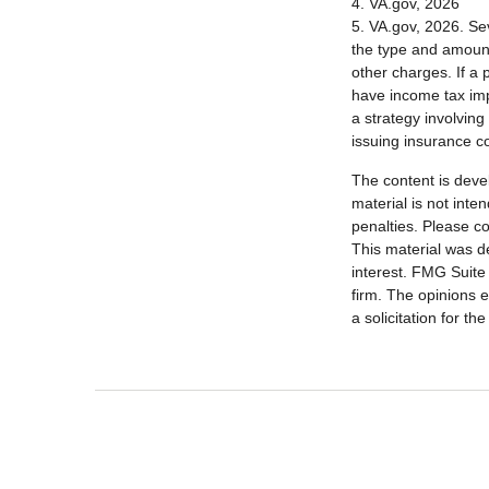
4. VA.gov, 2026
5. VA.gov, 2026. Seve
the type and amount
other charges. If a
have income tax imp
a strategy involving
issuing insurance 
The content is deve
material is not inte
penalties. Please co
This material was d
interest. FMG Suite 
firm. The opinions 
a solicitation for t