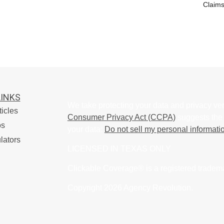
Claims
LINKS
We take protecting your data and privacy ver
ticles
Consumer Privacy Act (CCPA)
suggests the 
os
your data:
Do not sell my personal informati
lators
LICENSED IN TEXAS ONLY
Clickable Coverage® is a registered tradem
Copyright 2026 Agency Revolution.