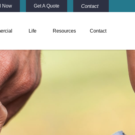
Contact
l Now
Get A Quote
rcial
Life
Resources
Contact