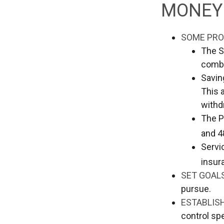
MONEY 
SOME PRO
The S
comba
Savin
This 
withd
The Po
and 4
Servi
insur
SET GOAL
pursue.
ESTABLIS
control sp