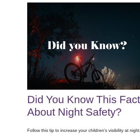
Did You Know This Fact
About Night Safety?
Follow this tip to increase your children's visibility at night