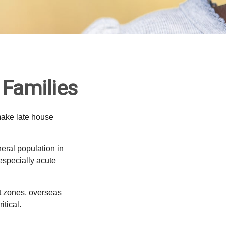
 Families
make late house
neral population in
specially acute
ct zones, overseas
tical.