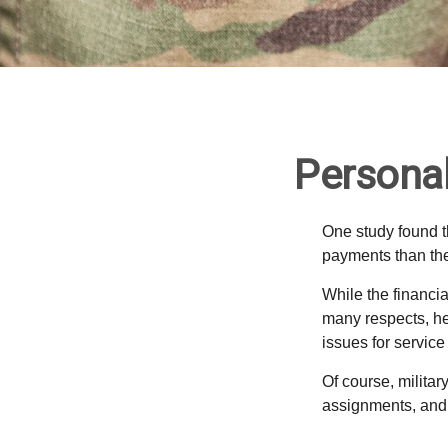
Personal
One study found t
payments than thei
While the financia
many respects, h
issues for servic
Of course, milita
assignments, and 