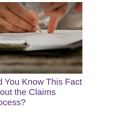
d You Know This Fact
out the Claims
ocess?