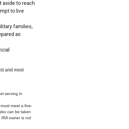
aside to reach
mpt to live
itary families,
epared as
ncial
rst and most
el serving in
s must meet a five-
also can be taken
h IRA owner is not