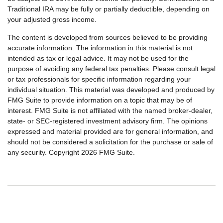
Traditional IRA may be fully or partially deductible, depending on
your adjusted gross income.
The content is developed from sources believed to be providing
accurate information. The information in this material is not
intended as tax or legal advice. It may not be used for the
purpose of avoiding any federal tax penalties. Please consult legal
or tax professionals for specific information regarding your
individual situation. This material was developed and produced by
FMG Suite to provide information on a topic that may be of
interest. FMG Suite is not affiliated with the named broker-dealer,
state- or SEC-registered investment advisory firm. The opinions
expressed and material provided are for general information, and
should not be considered a solicitation for the purchase or sale of
any security. Copyright
2026 FMG Suite.