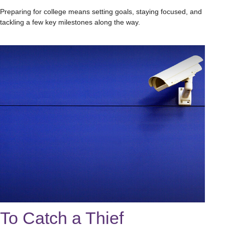
Preparing for college means setting goals, staying focused, and
tackling a few key milestones along the way.
To Catch a Thief