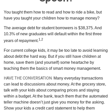
You taught them how to read and how to ride a bike, but
have you taught your children how to manage money?
The average debt for student borrowers is $38,375. And
10.3% of new graduates will default within the first three
1,2
years of repayment.
For current college kids, it may be too late to avoid learning
about debt the hard way. But if you still have children at
home, save them (and yourself) some heartache by
teaching them the basics of smart money management.
HAVE THE CONVERSATION.
Many everyday transactions
can lead to discussions about money. At the grocery store,
talk with your kids about comparing prices and staying
within a budget. At the bank, teach them that the automated
teller machine doesn’t just give you money for the asking.
Show your kids a credit card statement to help them