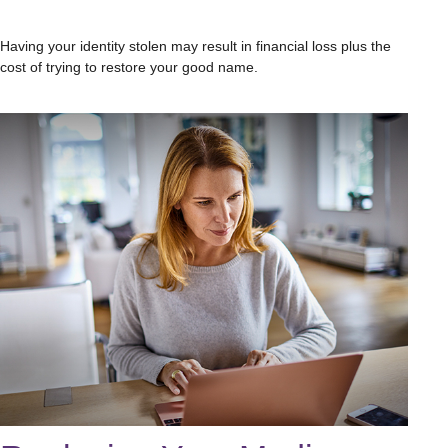
Having your identity stolen may result in financial loss plus the
cost of trying to restore your good name.