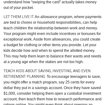
understand how “swiping the card” actually takes money
out of your pocket.
LET THEM LIVE IT.
An allowance program, where payments
are tied to chores or household responsibilities, can help
teach children the relationship between work and money.
Your program might even include incentives or bonuses for
exceptional work. Aside from allowances, you could create
a budget for clothing or other items you provide. Let your
kids decide how and when to spend the allotted money.
This may help them learn to balance their wants and needs
at a young age when the stakes are not too high.
TEACH KIDS ABOUT SAVING, INVESTING, AND EVEN
RETIREMENT PLANNING.
To encourage teenagers to save,
you might offer a match program, say 25 cents for every
dollar they put in a savings account. Once they have saved
$1,000, consider helping them open a custodial investment
account, then teach them how to research performance and
ratings online. You might even think about opening an