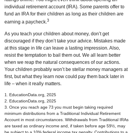
individual retirement account (IRA). Some parents offer to
fund an IRA for their children as long as their children are
3
earning a paycheck.
As you teach your children about money, don’t get
discouraged if they don’t take your advice. Mistakes made
at this stage in life can leave a lasting impression. Also,
resist the temptation to bail them out. We all learn better
when we reap the natural consequences of our actions.
Your children probably won’t be stellar money managers at
first, but what they learn now could pay them back later in
life – when it really matters.
1. EducationData.org, 2025
2. EducationData.org, 2025
3. Once you reach age 73 you must begin taking required
minimum distributions from a Traditional Individual Retirement
Account in most circumstances. Withdrawals from Traditional IRAs
are taxed as ordinary income and, if taken before age 59½, may
be subject to a 10% federal income tax penalty. Contributions to a