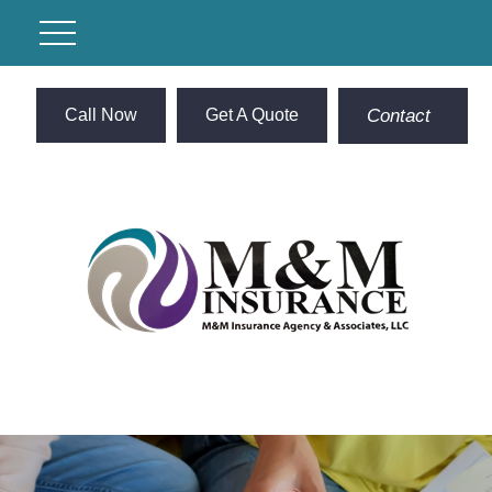
Call Now
Get A Quote
Contact