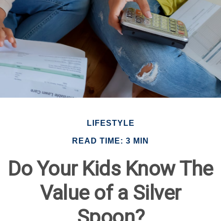
LIFESTYLE
READ TIME: 3 MIN
Do Your Kids Know The
Value of a Silver
Spoon?