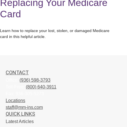
Replacing Your Medicare
Card
Learn how to replace your lost, stolen, or damaged Medicare
card in this helpful article.
CONTACT
Office:
(936) 598-3793
Toll-Free:
(800) 640-3911
Fax:
936-305-5273
Locations
staff@mm-ins.com
QUICK LINKS
Latest Articles