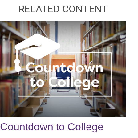
RELATED CONTENT
Countdown to College