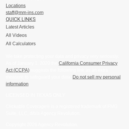
Locations
staff@mm-ins.com
QUICK LINKS
Latest Articles
All Videos
All Calculators
We take protecting your data and privacy very seriously.
As of January 1, 2020 the
California Consumer Privacy
Act (CCPA)
suggests the following link as an extra
measure to safeguard your data:
Do not sell my personal
information
.
LICENSED IN TEXAS ONLY
Clickable Coverage® is a registered trademark of FMG
Suite, LLC, d/b/a Agency Revolution.
Copyright 2026 Agency Revolution.