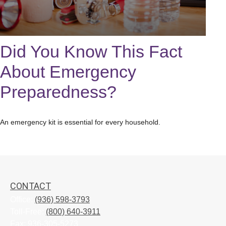
Did You Know This Fact
About Emergency
Preparedness?
An emergency kit is essential for every household.
CONTACT
Office:
(936) 598-3793
Toll-Free:
(800) 640-3911
Fax:
936-305-5273