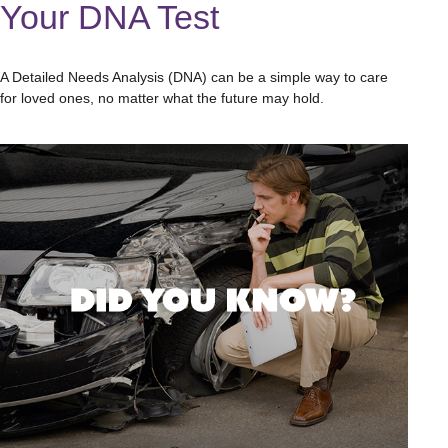
Your DNA Test
A Detailed Needs Analysis (DNA) can be a simple way to care
for loved ones, no matter what the future may hold.