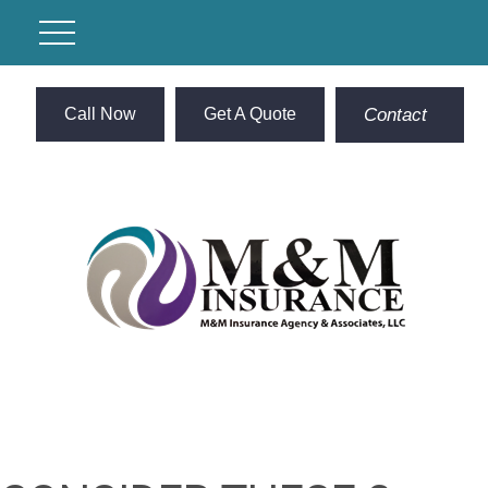
Call Now
Get A Quote
Contact