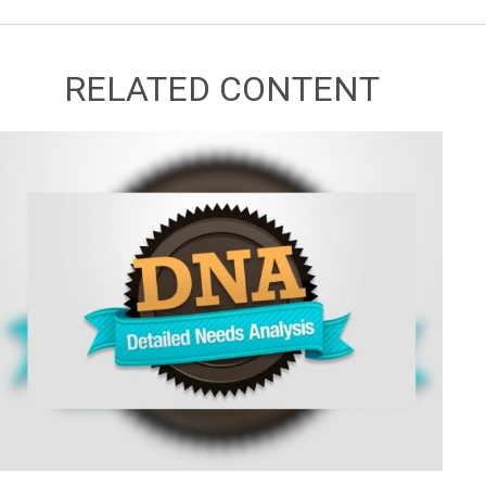
RELATED CONTENT