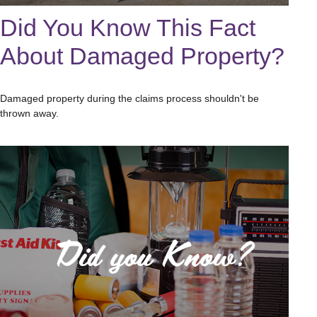
Did You Know This Fact
About Damaged Property?
Damaged property during the claims process shouldn't be
thrown away.