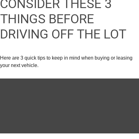
CONSIDER THESE 3
THINGS BEFORE
DRIVING OFF THE LOT
Here are 3 quick tips to keep in mind when buying or leasing
your next vehicle.