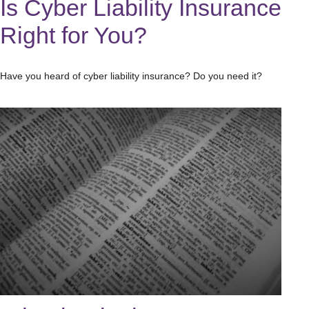
Is Cyber Liability Insurance
Right for You?
Have you heard of cyber liability insurance? Do you need it?