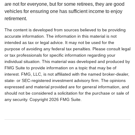
are not for everyone, but for some retirees, they are good
vehicles for ensuring one has sufficient income to enjoy
retirement.
The content is developed from sources believed to be providing
accurate information. The information in this material is not
intended as tax or legal advice. It may not be used for the
purpose of avoiding any federal tax penalties. Please consult legal
or tax professionals for specific information regarding your
individual situation. This material was developed and produced by
FMG Suite to provide information on a topic that may be of
interest. FMG, LLC, is not affiliated with the named broker-dealer,
state- or SEC-registered investment advisory firm. The opinions
expressed and material provided are for general information, and
should not be considered a solicitation for the purchase or sale of
any security. Copyright
2026 FMG Suite.