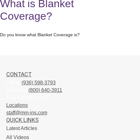
What is Blanket
Coverage?
Do you know what Blanket Coverage is?
CONTACT
Office:
(936) 598-3793
Toll-Free:
(800) 640-3911
Fax:
936-305-5273
Locations
staff@mm-ins.com
QUICK LINKS
Latest Articles
All Videos