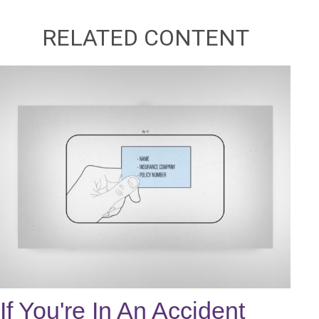
RELATED CONTENT
If You're In An Accident