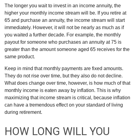
The longer you wait to invest in an income annuity, the
higher your monthly income stream will be. If you retire at
65 and purchase an annuity, the income stream will start
immediately. However, it will not be nearly as much as if
you waited a further decade. For example, the monthly
payout for someone who purchases an annuity at 75 is
greater than the amount someone aged 65 receives for the
same product.
Keep in mind that monthly payments are fixed amounts.
They do not rise over time, but they also do not decline.
What does change over time, however, is how much of that
monthly income is eaten away by inflation. This is why
maximizing that income stream is critical, because inflation
can have a tremendous effect on your standard of living
during retirement.
HOW LONG WILL YOU