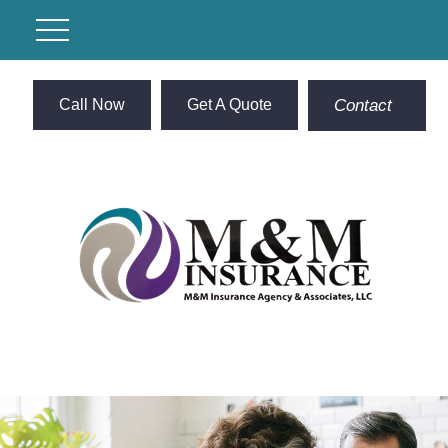
Call Now
Get A Quote
Contact