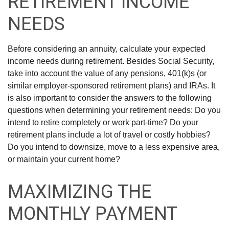
RETIREMENT INCOME
NEEDS
Before considering an annuity, calculate your expected
income needs during retirement. Besides Social Security,
take into account the value of any pensions, 401(k)s (or
similar employer-sponsored retirement plans) and IRAs. It
is also important to consider the answers to the following
questions when determining your retirement needs: Do you
intend to retire completely or work part-time? Do your
retirement plans include a lot of travel or costly hobbies?
Do you intend to downsize, move to a less expensive area,
or maintain your current home?
MAXIMIZING THE
MONTHLY PAYMENT