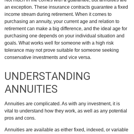
an exception. These insurance contracts guarantee a fixed
income stream during retirement. When it comes to
purchasing an annuity, your current age and relation to
retirement can make a big difference, and the ideal age for
purchasing one depends on your individual situation and
goals. What works well for someone with a high risk
tolerance may not prove suitable for someone seeking
conservative investments and vice versa.
UNDERSTANDING
ANNUITIES
Annuities are complicated. As with any investment, it is
vital to understand how they work, as well as any potential
pros and cons.
Annuities are available as either fixed, indexed, or variable