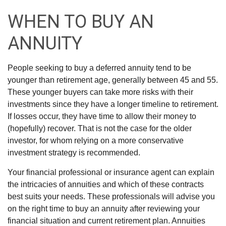
WHEN TO BUY AN
ANNUITY
People seeking to buy a deferred annuity tend to be
younger than retirement age, generally between 45 and 55.
These younger buyers can take more risks with their
investments since they have a longer timeline to retirement.
If losses occur, they have time to allow their money to
(hopefully) recover. That is not the case for the older
investor, for whom relying on a more conservative
investment strategy is recommended.
Your financial professional or insurance agent can explain
the intricacies of annuities and which of these contracts
best suits your needs. These professionals will advise you
on the right time to buy an annuity after reviewing your
financial situation and current retirement plan. Annuities