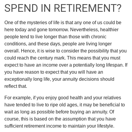
SPEND IN RETIREMENT?
One of the mysteries of life is that any one of us could be
here today and gone tomorrow. Nevertheless, healthier
people tend to live longer than those with chronic
conditions, and these days, people are living longer
overall. Hence, it is wise to consider the possibility that you
could reach the century mark. This means that you must
expect to have an income over a potentially long lifespan. If
you have reason to expect that you will have an
exceptionally long life, your annuity decisions should
reflect that.
For example, if you enjoy good health and your relatives
have tended to live to ripe old ages, it may be beneficial to
wait as long as possible before buying an annuity. Of
course, this is based on the assumption that you have
sufficient retirement income to maintain your lifestyle.