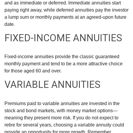
and as immediate or deferred. Immediate annuities start
paying right away, while deferred annuities pay the investor
a lump sum or monthly payments at an agreed-upon future
date.
FIXED-INCOME ANNUITIES
Fixed-income annuities provide the classic guaranteed
monthly payment and tend to be a more attractive choice
for those aged 60 and over.
VARIABLE ANNUITIES
Premiums paid to variable annuities are invested in the
stock and bond markets, with money market options—
meaning they present more risk. If you do not expect to
retire for several years, choosing a variable annuity could
provide an opportunity for more growth. Remember,