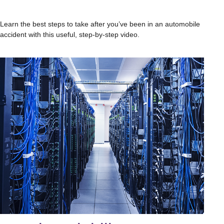
Learn the best steps to take after you’ve been in an automobile
accident with this useful, step-by-step video.