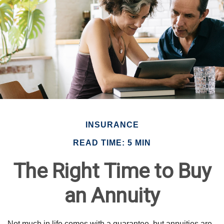
INSURANCE
READ TIME: 5 MIN
The Right Time to Buy
an Annuity
Not much in life comes with a guarantee, but annuities are