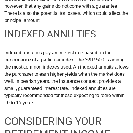
however, that any gains do not come with a guarantee.
There is also the potential for losses, which could affect the
principal amount.
INDEXED ANNUITIES
Indexed annuities pay an interest rate based on the
performance of a particular index. The S&P 500 is among
the most common indexes used. An indexed annuity allows
the purchaser to earn higher yields when the market does
well. In bearish years, the insurance contract provides a
small, guaranteed interest rate. Indexed annuities are
typically recommended for those expecting to retire within
10 to 15 years.
CONSIDERING YOUR