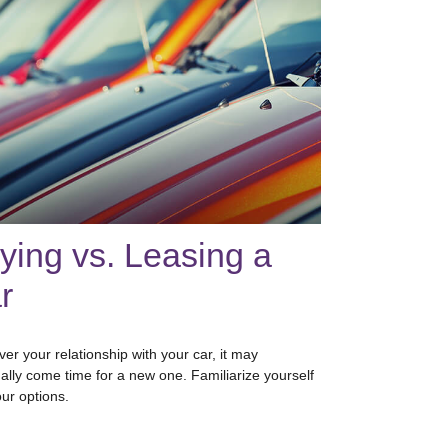
ying vs. Leasing a
r
er your relationship with your car, it may
ally come time for a new one. Familiarize yourself
our options.