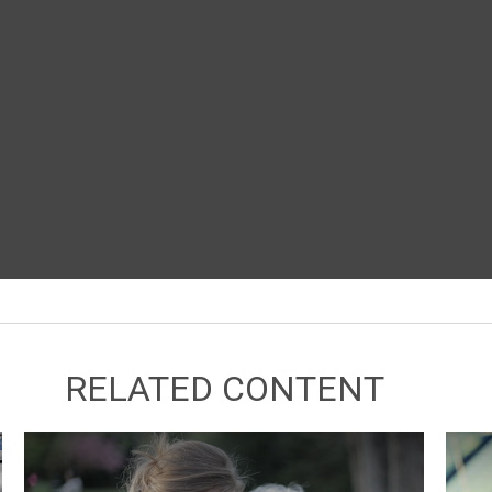
RELATED CONTENT