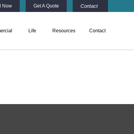
Contact
l Now
Get A Quote
rcial
Life
Resources
Contact