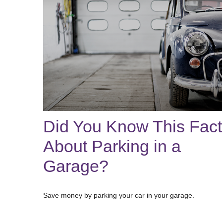
Did You Know This Fact
About Parking in a
Garage?
Save money by parking your car in your garage.