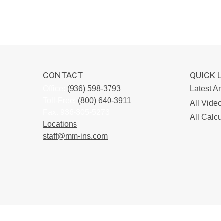
CONTACT
QUICK 
Office:
(936) 598-3793
Latest Ar
Toll-Free:
(800) 640-3911
All Vide
Fax:
936-305-5273
All Calcu
Locations
staff@mm-ins.com