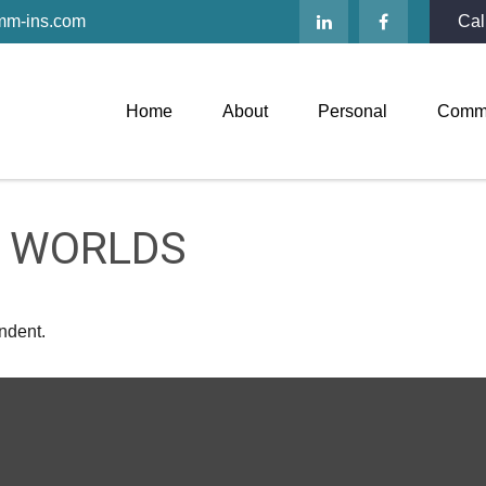
mm-ins.com
Cal
Home
About
Personal
Comme
H WORLDS
ndent.