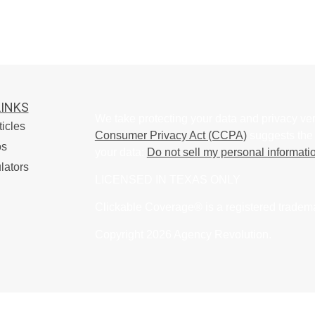
LINKS
We take protecting your data and privacy ver
ticles
Consumer Privacy Act (CCPA)
suggests the 
os
your data:
Do not sell my personal informati
lators
LICENSED IN TEXAS ONLY
Clickable Coverage® is a registered tradem
Copyright 2026 Agency Revolution.