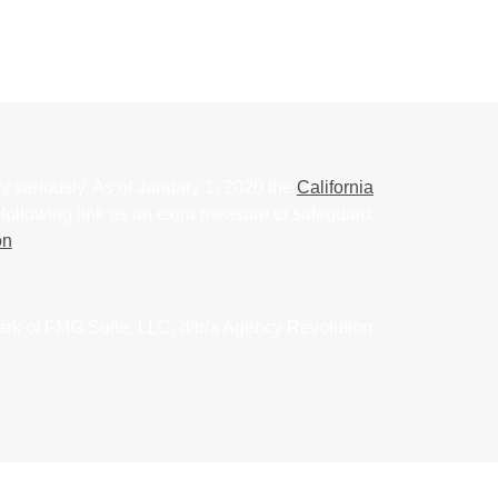
y seriously. As of January 1, 2020 the
California
following link as an extra measure to safeguard
on
.
ark of FMG Suite, LLC, d/b/a Agency Revolution.