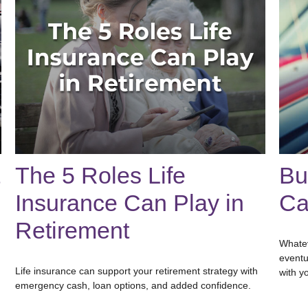
The 5 Roles Life
Bu
Insurance Can Play in
Ca
Retirement
Whatev
eventu
Life insurance can support your retirement strategy with
with y
emergency cash, loan options, and added confidence.