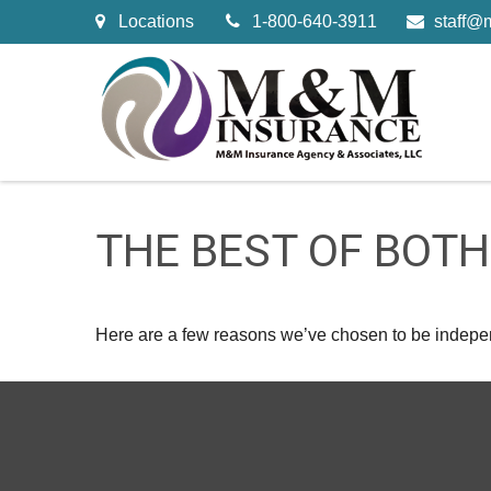
Locations
1-800-640-3911
staff@
THE BEST OF BOT
Here are a few reasons we’ve chosen to be indepe