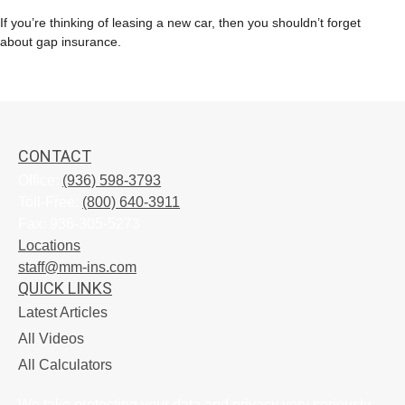
If you’re thinking of leasing a new car, then you shouldn’t forget
about gap insurance.
CONTACT
Office:
(936) 598-3793
Toll-Free:
(800) 640-3911
Fax:
936-305-5273
Locations
staff@mm-ins.com
QUICK LINKS
Latest Articles
All Videos
All Calculators
We take protecting your data and privacy very seriously.