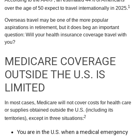
1
over the age of 50 expect to travel internationally in 2025.
Overseas travel may be one of the more popular
aspirations in retirement, but it does beg an important
question: Will your health insurance coverage travel with
you?
MEDICARE COVERAGE
OUTSIDE THE U.S. IS
LIMITED
In most cases, Medicare will not cover costs for health care
or supplies obtained outside the U.S. (including its
2
territories), except in three situations:
You are in the U.S. when a medical emergency