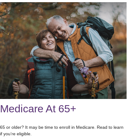
Medicare At 65+
65 or older? It may be time to enroll in Medicare. Read to learn
if you’re eligible.