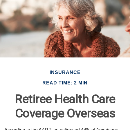
INSURANCE
READ TIME: 2 MIN
Retiree Health Care
Coverage Overseas
According to the AARP, an estimated 44% of Americans