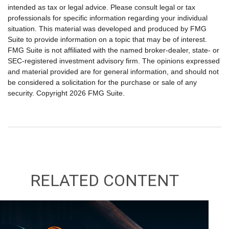
intended as tax or legal advice. Please consult legal or tax
professionals for specific information regarding your individual
situation. This material was developed and produced by FMG
Suite to provide information on a topic that may be of interest.
FMG Suite is not affiliated with the named broker-dealer, state- or
SEC-registered investment advisory firm. The opinions expressed
and material provided are for general information, and should not
be considered a solicitation for the purchase or sale of any
security. Copyright
2026 FMG Suite.
RELATED CONTENT