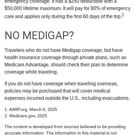
emergency coverage. It has a $250 deductible with a
$50,000 lifetime maximum. It will pay for 80% of emergency
2
care and applies only during the first 60 days of the trip.
NO MEDIGAP?
Travelers who do not have Medigap coverage, but have
health insurance coverage through private plans, such as
Medicare Advantage, should check their plan to determine
coverage while traveling.
If you do not have coverage when traveling overseas,
policies may be purchased that will cover medical
expenses incurred outside the U.S., including evacuations.
1. AARP.org, March 6, 2025
2. Medicare.gov, 2025
The content is developed from sources believed to be providing
accurate information. The information in this material is not