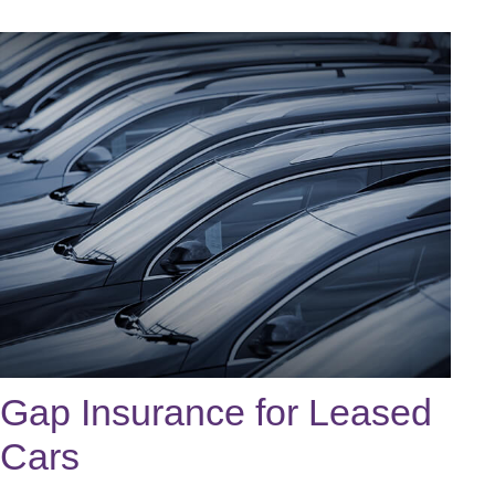
Gap Insurance for Leased
Cars