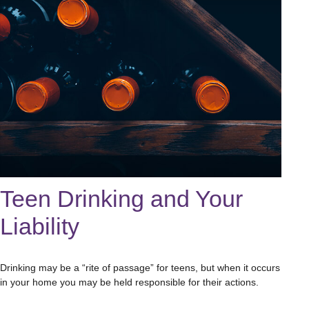
Teen Drinking and Your
Liability
Drinking may be a “rite of passage” for teens, but when it occurs
in your home you may be held responsible for their actions.