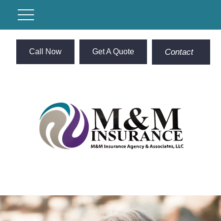
Call Now
Get A Quote
Contact