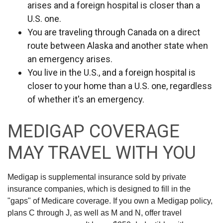
arises and a foreign hospital is closer than a
U.S. one.
You are traveling through Canada on a direct
route between Alaska and another state when
an emergency arises.
You live in the U.S., and a foreign hospital is
closer to your home than a U.S. one, regardless
of whether it's an emergency.
MEDIGAP COVERAGE
MAY TRAVEL WITH YOU
Medigap is supplemental insurance sold by private
insurance companies, which is designed to fill in the
"gaps" of Medicare coverage. If you own a Medigap policy,
plans C through J, as well as M and N, offer travel