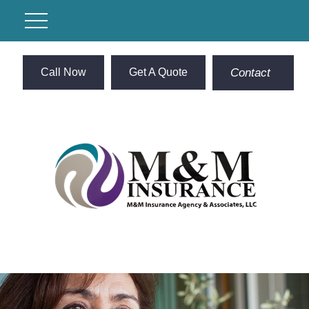
Call Now
Get A Quote
Contact