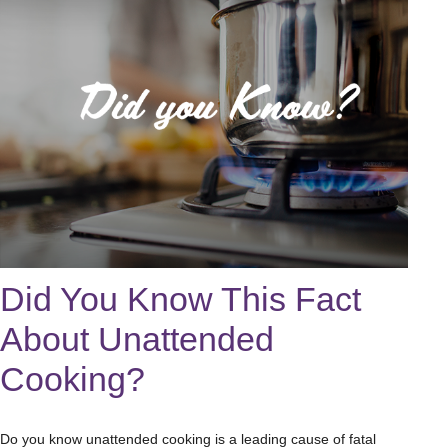
Did You Know This Fact
About Unattended
Cooking?
Do you know unattended cooking is a leading cause of fatal