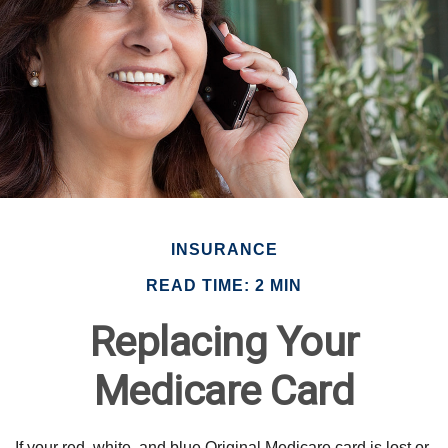
INSURANCE
READ TIME: 2 MIN
Replacing Your
Medicare Card
If your red, white, and blue Original Medicare card is lost or