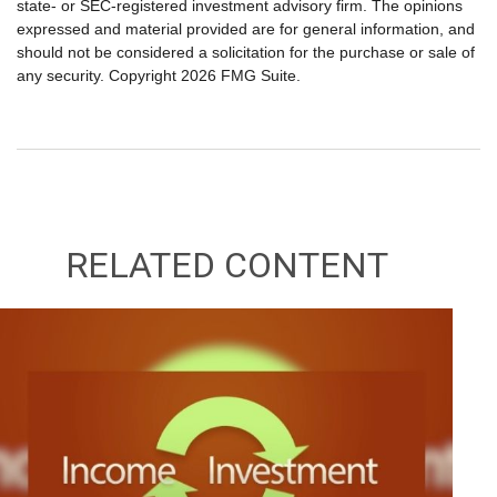
state- or SEC-registered investment advisory firm. The opinions
expressed and material provided are for general information, and
should not be considered a solicitation for the purchase or sale of
any security. Copyright
2026 FMG Suite.
RELATED CONTENT