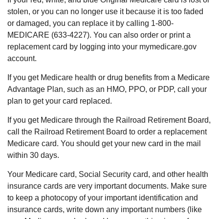
stolen, or you can no longer use it because it is too faded
or damaged, you can replace it by calling 1-800-
MEDICARE (633-4227). You can also order or print a
replacement card by logging into your mymedicare.gov
account.
If you get Medicare health or drug benefits from a Medicare
Advantage Plan, such as an HMO, PPO, or PDP, call your
plan to get your card replaced.
If you get Medicare through the Railroad Retirement Board,
call the Railroad Retirement Board to order a replacement
Medicare card. You should get your new card in the mail
within 30 days.
Your Medicare card, Social Security card, and other health
insurance cards are very important documents. Make sure
to keep a photocopy of your important identification and
insurance cards, write down any important numbers (like