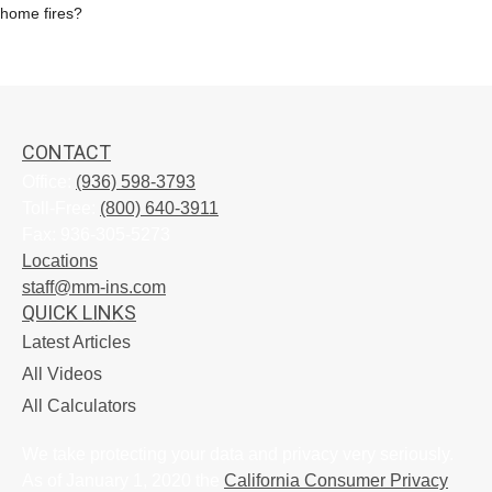
home fires?
CONTACT
Office:
(936) 598-3793
Toll-Free:
(800) 640-3911
Fax:
936-305-5273
Locations
staff@mm-ins.com
QUICK LINKS
Latest Articles
All Videos
All Calculators
We take protecting your data and privacy very seriously.
As of January 1, 2020 the
California Consumer Privacy