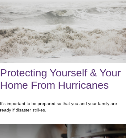
Protecting Yourself & Your
Home From Hurricanes
It's important to be prepared so that you and your family are
ready if disaster strikes.