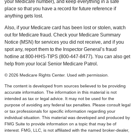
your Medicare number), and keep everything in a safe
place so that you have a record for future reference if
anything gets lost.
Also, if your Medicare card has been lost or stolen, watch
out for Medicare fraud. Check your Medicare Summary
Notice (MSN) for services you did not receive, and if you
spot any, report them to the Inspector General’s fraud
hotline at 800-HHS-TIPS (800-447-8477). You can also get
help from your local Senior Medicare Patrol.
©
2026 Medicare Rights Center. Used with permission.
The content is developed from sources believed to be providing
accurate information. The information in this material is not
intended as tax or legal advice. It may not be used for the
purpose of avoiding any federal tax penalties. Please consult legal
or tax professionals for specific information regarding your
individual situation. This material was developed and produced by
FMG Suite to provide information on a topic that may be of
interest. FMG, LLC, is not affiliated with the named broker-dealer,