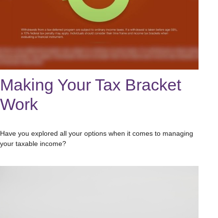
Making Your Tax Bracket
Work
Have you explored all your options when it comes to managing
your taxable income?