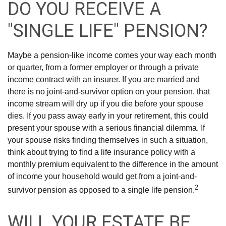
DO YOU RECEIVE A
"SINGLE LIFE" PENSION?
Maybe a pension-like income comes your way each month
or quarter, from a former employer or through a private
income contract with an insurer. If you are married and
there is no joint-and-survivor option on your pension, that
income stream will dry up if you die before your spouse
dies. If you pass away early in your retirement, this could
present your spouse with a serious financial dilemma. If
your spouse risks finding themselves in such a situation,
think about trying to find a life insurance policy with a
monthly premium equivalent to the difference in the amount
of income your household would get from a joint-and-
2
survivor pension as opposed to a single life pension.
WILL YOUR ESTATE BE