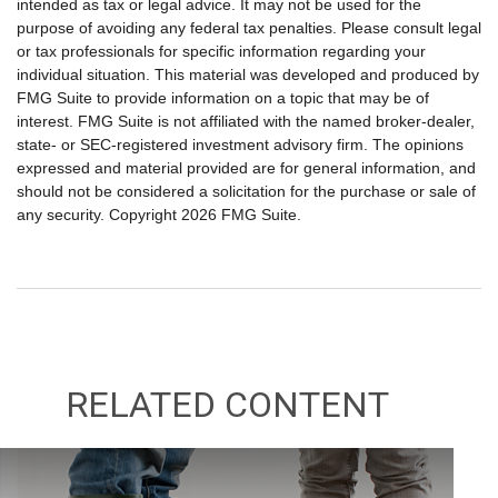
intended as tax or legal advice. It may not be used for the
purpose of avoiding any federal tax penalties. Please consult legal
or tax professionals for specific information regarding your
individual situation. This material was developed and produced by
FMG Suite to provide information on a topic that may be of
interest. FMG Suite is not affiliated with the named broker-dealer,
state- or SEC-registered investment advisory firm. The opinions
expressed and material provided are for general information, and
should not be considered a solicitation for the purchase or sale of
any security. Copyright
2026 FMG Suite.
RELATED CONTENT