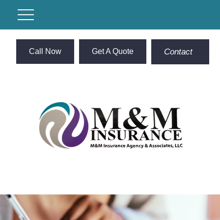
Call Now
Get A Quote
Contact