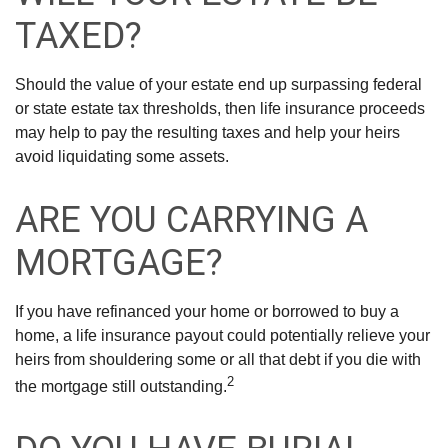
TAXED?
Should the value of your estate end up surpassing federal
or state estate tax thresholds, then life insurance proceeds
may help to pay the resulting taxes and help your heirs
avoid liquidating some assets.
ARE YOU CARRYING A
MORTGAGE?
If you have refinanced your home or borrowed to buy a
home, a life insurance payout could potentially relieve your
heirs from shouldering some or all that debt if you die with
2
the mortgage still outstanding.