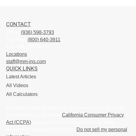
CONTACT
Office:
(936) 598-3793
Toll-Free:
(800) 640-3911
Fax:
936-305-5273
Locations
staff@mm-ins.com
QUICK LINKS
Latest Articles
All Videos
All Calculators
We take protecting your data and privacy very seriously.
As of January 1, 2020 the
California Consumer Privacy
Act (CCPA)
suggests the following link as an extra
measure to safeguard your data:
Do not sell my personal