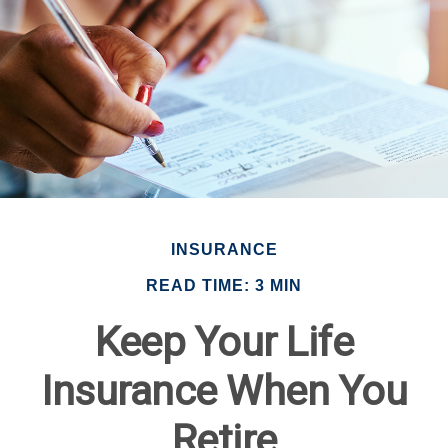
INSURANCE
READ TIME: 3 MIN
Keep Your Life
Insurance When You
Retire