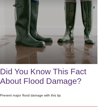
Did You Know This Fact
About Flood Damage?
Prevent major flood damage with this tip.