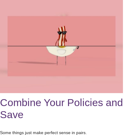
Combine Your Policies and
Save
Some things just make perfect sense in pairs.