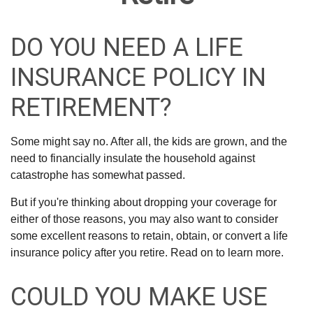
DO YOU NEED A LIFE
INSURANCE POLICY IN
RETIREMENT?
Some might say no. After all, the kids are grown, and the
need to financially insulate the household against
catastrophe has somewhat passed.
But if you're thinking about dropping your coverage for
either of those reasons, you may also want to consider
some excellent reasons to retain, obtain, or convert a life
insurance policy after you retire. Read on to learn more.
COULD YOU MAKE USE