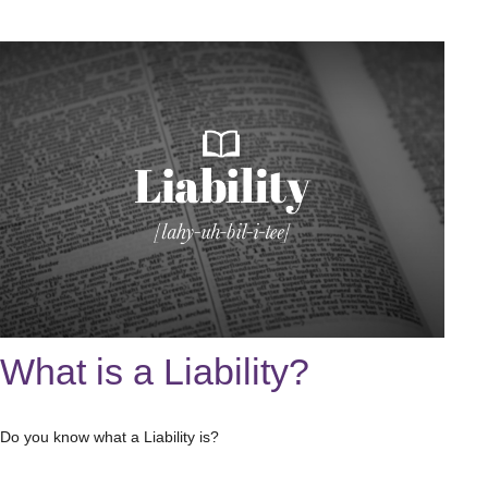
What is a Liability?
Do you know what a Liability is?