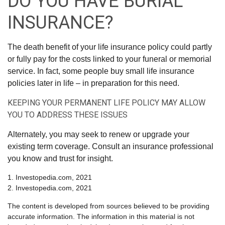
DO YOU HAVE BURIAL
INSURANCE?
The death benefit of your life insurance policy could partly
or fully pay for the costs linked to your funeral or memorial
service. In fact, some people buy small life insurance
policies later in life – in preparation for this need.
KEEPING YOUR PERMANENT LIFE POLICY MAY ALLOW
YOU TO ADDRESS THESE ISSUES
Alternately, you may seek to renew or upgrade your
existing term coverage. Consult an insurance professional
you know and trust for insight.
1. Investopedia.com, 2021
2. Investopedia.com, 2021
The content is developed from sources believed to be providing
accurate information. The information in this material is not