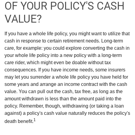
OF YOUR POLICY'S CASH
VALUE?
If you have a whole life policy, you might want to utilize that
cash in response to certain retirement needs. Long-term
care, for example: you could explore converting the cash in
your whole life policy into a new policy with a long-term
care rider, which might even be doable without tax
consequences. If you have income needs, some insurers
may let you surrender a whole life policy you have held for
some years and arrange an income contract with the cash
value. You can pull out the cash, tax free, as long as the
amount withdrawn is less than the amount paid into the
policy. Remember, though, withdrawing (or taking a loan
against) a policy's cash value naturally reduces the policy's
1
death benefit.