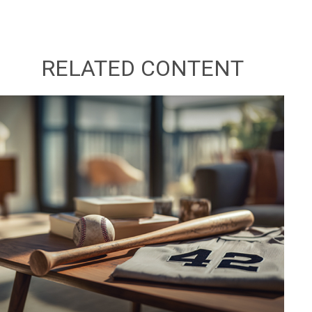
RELATED CONTENT