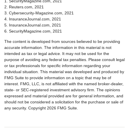
1. SecurityMagazine.com, 2021
2. Reuters.com, 2021
3. Cybersecurity-Magazine.com, 2021
4. InsuranceJournal.com, 2021
5. InsuranceJournal.com, 2021
6. SecurityMagazine.com, 2021
The content is developed from sources believed to be providing
accurate information. The information in this material is not
intended as tax or legal advice. It may not be used for the
purpose of avoiding any federal tax penalties. Please consult legal
or tax professionals for specific information regarding your
individual situation. This material was developed and produced by
FMG Suite to provide information on a topic that may be of
interest. FMG, LLC, is not affiliated with the named broker-dealer,
state- or SEC-registered investment advisory firm. The opinions
expressed and material provided are for general information, and
should not be considered a solicitation for the purchase or sale of
any security. Copyright
2026 FMG Suite.