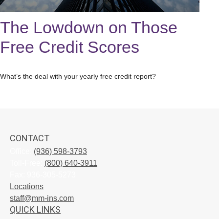
The Lowdown on Those
Free Credit Scores
What’s the deal with your yearly free credit report?
CONTACT
Office:
(936) 598-3793
Toll-Free:
(800) 640-3911
Fax:
936-305-5273
Locations
staff@mm-ins.com
QUICK LINKS