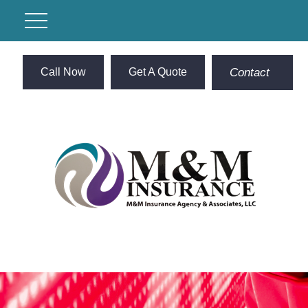
Call Now
Get A Quote
Contact