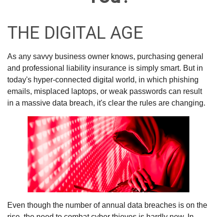
THE DIGITAL AGE
As any savvy business owner knows, purchasing general
and professional liability insurance is simply smart. But in
today's hyper-connected digital world, in which phishing
emails, misplaced laptops, or weak passwords can result
in a massive data breach, it's clear the rules are changing.
Even though the number of annual data breaches is on the
rise, the need to combat cyber thieves is hardly new. In