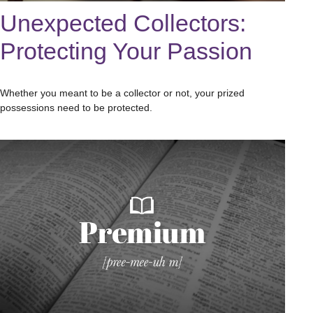
Unexpected Collectors:
Protecting Your Passion
Whether you meant to be a collector or not, your prized
possessions need to be protected.