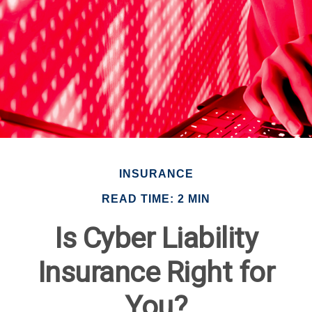
INSURANCE
READ TIME: 2 MIN
Is Cyber Liability
Insurance Right for
You?