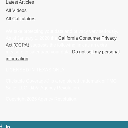
Latest Articles
All Videos
All Calculators
We take protecting your data and privacy very seriously.
As of January 1, 2020 the
California Consumer Privacy
Act (CCPA)
suggests the following link as an extra
measure to safeguard your data:
Do not sell my personal
information
.
LICENSED IN TEXAS ONLY
Clickable Coverage® is a registered trademark of FMG
Suite, LLC, d/b/a Agency Revolution.
Copyright 2026 Agency Revolution.