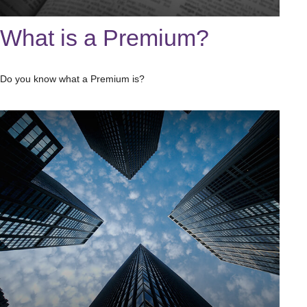
What is a Premium?
Do you know what a Premium is?