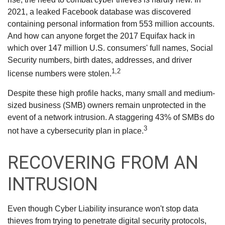
2021, a leaked Facebook database was discovered
containing personal information from 553 million accounts.
And how can anyone forget the 2017 Equifax hack in
which over 147 million U.S. consumers' full names, Social
Security numbers, birth dates, addresses, and driver
1,2
license numbers were stolen.
Despite these high profile hacks, many small and medium-
sized business (SMB) owners remain unprotected in the
event of a network intrusion. A staggering 43% of SMBs do
3
not have a cybersecurity plan in place.
RECOVERING FROM AN
INTRUSION
Even though Cyber Liability insurance won't stop data
thieves from trying to penetrate digital security protocols,