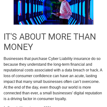
IT'S ABOUT MORE THAN
MONEY
Businesses that purchase Cyber Liability insurance do so
because they understand the long-term financial and
reputational costs associated with a data breach or hack. A
loss of consumer confidence can have an acute, lasting
impact that many small businesses often can’t overcome.
At the end of the day, even though our world is more
connected than ever, a small businesses’ digital reputation
is a driving factor in consumer loyalty.