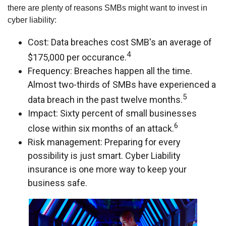
there are plenty of reasons SMBs might want to invest in
cyber liability:
Cost: Data breaches cost SMB's an average of
4
$175,000 per occurance.
Frequency: Breaches happen all the time.
Almost two-thirds of SMBs have experienced a
5
data breach in the past twelve months.
Impact: Sixty percent of small businesses
6
close within six months of an attack.
Risk management: Preparing for every
possibility is just smart. Cyber Liability
insurance is one more way to keep your
business safe.