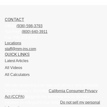
CONTACT
Office:
(936) 598-3793
Toll-Free:
(800) 640-3911
Fax:
936-305-5273
Locations
staff@mm-ins.com
QUICK LINKS
Latest Articles
All Videos
All Calculators
We take protecting your data and privacy very seriously.
As of January 1, 2020 the
California Consumer Privacy
Act (CCPA)
suggests the following link as an extra
measure to safeguard your data:
Do not sell my personal