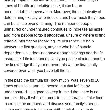
times of health and relative ease, it can be an
uncomfortable conversation. Moreover, the complexity of
determining exactly who needs it and how much they need
can be a little overwhelming. The number of people
uninsured or underinsured continues to increase as more
and more people forgo it altogether, unsure of where to find
reliable information regarding life insurance. To help
answer the first question, anyone who has financial
dependents but does not have enough savings needs life
insurance. Life insurance gives you peace of mind through
the knowledge that your dependents will be financially
covered even after you have left them.
In the past, the formula for "how much" was seven to 10
times one's total annual income, but that left many
underinsured. It is good to keep in mind that there is no
one-size-fits-all when it comes to life insurance. Take time
to crunch the numbers and discuss your family's needs
with your spouse to come up with a reliable estimate.