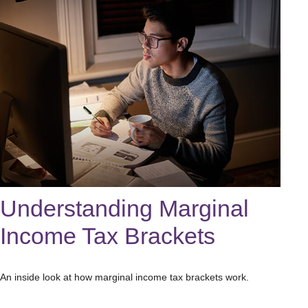
Understanding Marginal
Income Tax Brackets
An inside look at how marginal income tax brackets work.