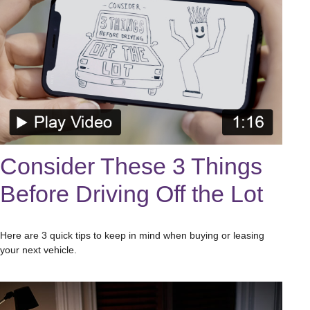
Consider These 3 Things
Before Driving Off the Lot
Here are 3 quick tips to keep in mind when buying or leasing
your next vehicle.