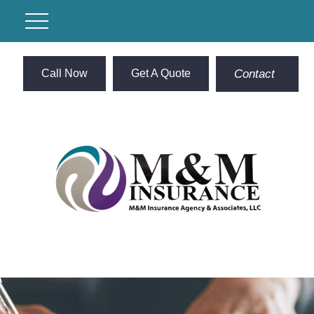
Call Now
Get A Quote
Contact