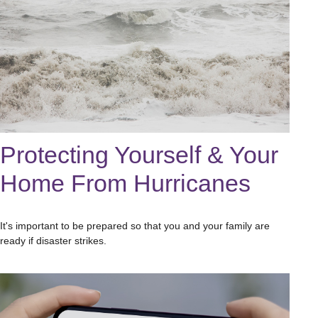
Protecting Yourself & Your
Home From Hurricanes
It's important to be prepared so that you and your family are
ready if disaster strikes.