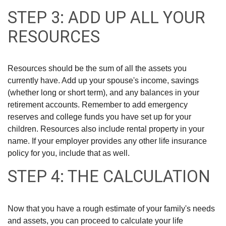
STEP 3: ADD UP ALL YOUR
RESOURCES
Resources should be the sum of all the assets you
currently have. Add up your spouse's income, savings
(whether long or short term), and any balances in your
retirement accounts. Remember to add emergency
reserves and college funds you have set up for your
children. Resources also include rental property in your
name. If your employer provides any other life insurance
policy for you, include that as well.
STEP 4: THE CALCULATION
Now that you have a rough estimate of your family's needs
and assets, you can proceed to calculate your life