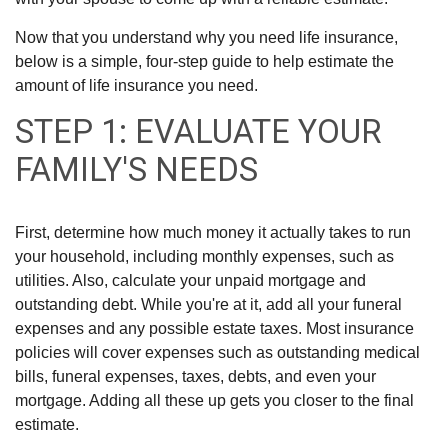
Now that you understand why you need life insurance,
below is a simple, four-step guide to help estimate the
amount of life insurance you need.
STEP 1: EVALUATE YOUR
FAMILY'S NEEDS
First, determine how much money it actually takes to run
your household, including monthly expenses, such as
utilities. Also, calculate your unpaid mortgage and
outstanding debt. While you're at it, add all your funeral
expenses and any possible estate taxes. Most insurance
policies will cover expenses such as outstanding medical
bills, funeral expenses, taxes, debts, and even your
mortgage. Adding all these up gets you closer to the final
estimate.