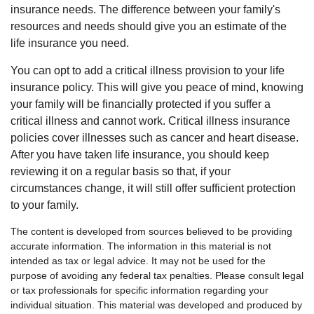
insurance needs. The difference between your family's
resources and needs should give you an estimate of the
life insurance you need.
You can opt to add a critical illness provision to your life
insurance policy. This will give you peace of mind, knowing
your family will be financially protected if you suffer a
critical illness and cannot work. Critical illness insurance
policies cover illnesses such as cancer and heart disease.
After you have taken life insurance, you should keep
reviewing it on a regular basis so that, if your
circumstances change, it will still offer sufficient protection
to your family.
The content is developed from sources believed to be providing
accurate information. The information in this material is not
intended as tax or legal advice. It may not be used for the
purpose of avoiding any federal tax penalties. Please consult legal
or tax professionals for specific information regarding your
individual situation. This material was developed and produced by