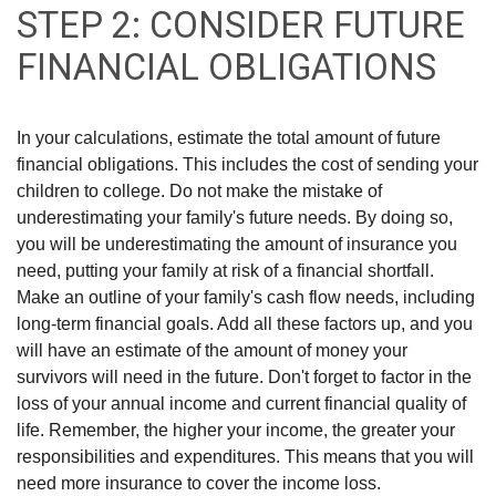
STEP 2: CONSIDER FUTURE
FINANCIAL OBLIGATIONS
In your calculations, estimate the total amount of future
financial obligations. This includes the cost of sending your
children to college. Do not make the mistake of
underestimating your family's future needs. By doing so,
you will be underestimating the amount of insurance you
need, putting your family at risk of a financial shortfall.
Make an outline of your family's cash flow needs, including
long-term financial goals. Add all these factors up, and you
will have an estimate of the amount of money your
survivors will need in the future. Don't forget to factor in the
loss of your annual income and current financial quality of
life. Remember, the higher your income, the greater your
responsibilities and expenditures. This means that you will
need more insurance to cover the income loss.