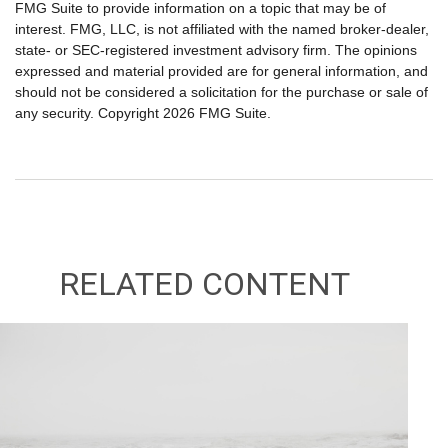
FMG Suite to provide information on a topic that may be of
interest. FMG, LLC, is not affiliated with the named broker-dealer,
state- or SEC-registered investment advisory firm. The opinions
expressed and material provided are for general information, and
should not be considered a solicitation for the purchase or sale of
any security. Copyright
2026 FMG Suite.
RELATED CONTENT