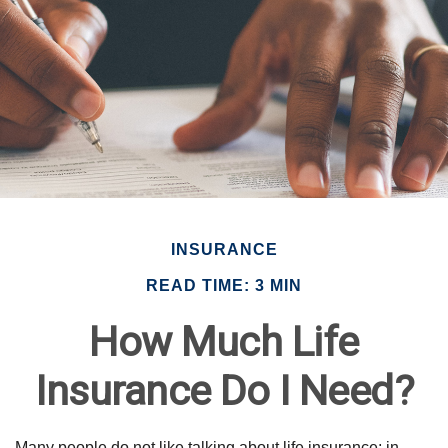
INSURANCE
READ TIME: 3 MIN
How Much Life
Insurance Do I Need?
Many people do not like talking about life insurance; in