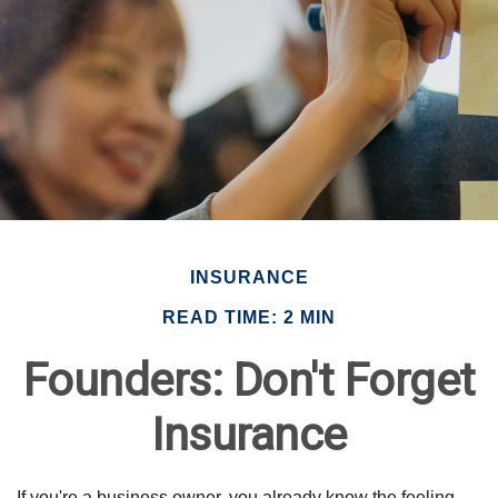
INSURANCE
READ TIME: 2 MIN
Founders: Don't Forget
Insurance
If you're a business owner, you already know the feeling.