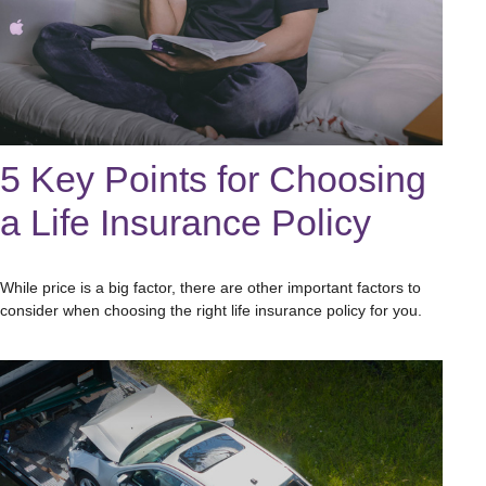
5 Key Points for Choosing
a Life Insurance Policy
While price is a big factor, there are other important factors to
consider when choosing the right life insurance policy for you.