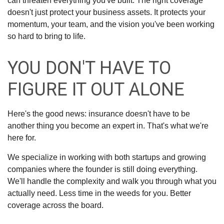
can threaten everything you've built. The right coverage
doesn't just protect your business assets. It protects your
momentum, your team, and the vision you've been working
so hard to bring to life.
YOU DON'T HAVE TO
FIGURE IT OUT ALONE
Here's the good news: insurance doesn't have to be
another thing you become an expert in. That's what we're
here for.
We specialize in working with both startups and growing
companies where the founder is still doing everything.
We'll handle the complexity and walk you through what you
actually need. Less time in the weeds for you. Better
coverage across the board.