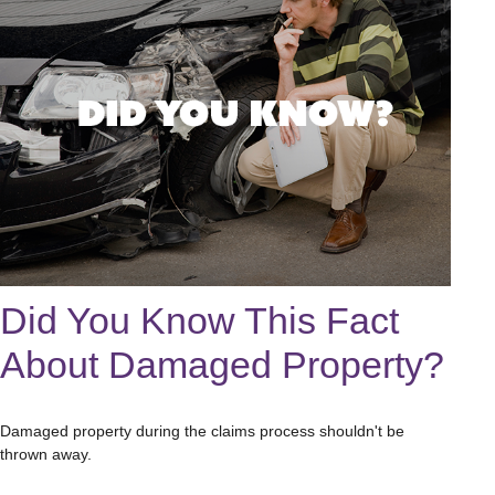
Did You Know This Fact
About Damaged Property?
Damaged property during the claims process shouldn't be
thrown away.