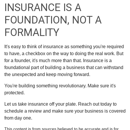
INSURANCE IS A
FOUNDATION, NOT A
FORMALITY
It's easy to think of insurance as something you're required
to have, a checkbox on the way to doing the real work. But
for a founder, it's much more than that. Insurance is a
foundational part of building a business that can withstand
the unexpected and keep moving forward.
You're building something revolutionary. Make sure it's
protected.
Let us take insurance off your plate. Reach out today to
schedule a review and make sure your business is covered
from day one.
This content is from sources believed to be accurate and is for