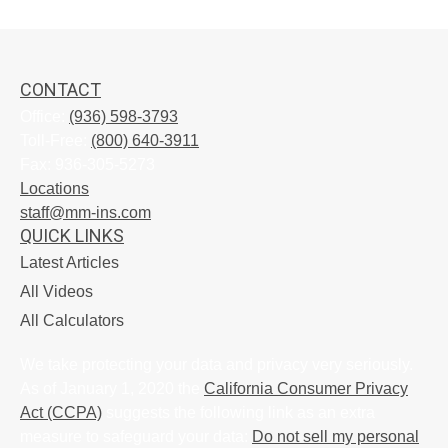
CONTACT
Office:
(936) 598-3793
Toll-Free:
(800) 640-3911
Fax:
936-305-5273
Locations
staff@mm-ins.com
QUICK LINKS
Latest Articles
All Videos
All Calculators
We take protecting your data and privacy very seriously.
As of January 1, 2020 the
California Consumer Privacy
Act (CCPA)
suggests the following link as an extra
measure to safeguard your data:
Do not sell my personal