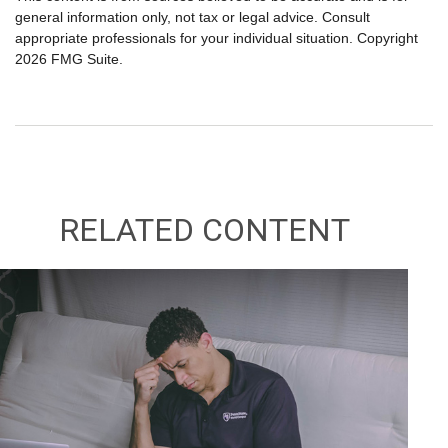
general information only, not tax or legal advice. Consult
appropriate professionals for your individual situation. Copyright
2026 FMG Suite.
RELATED CONTENT