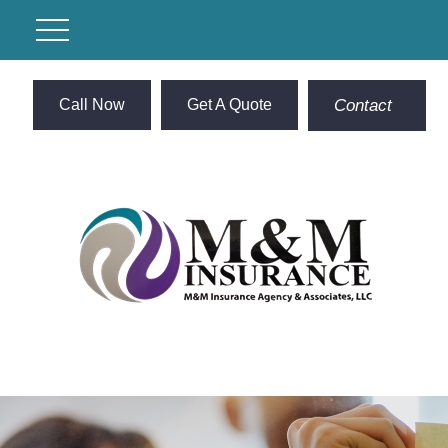
Call Now
Get A Quote
Contact