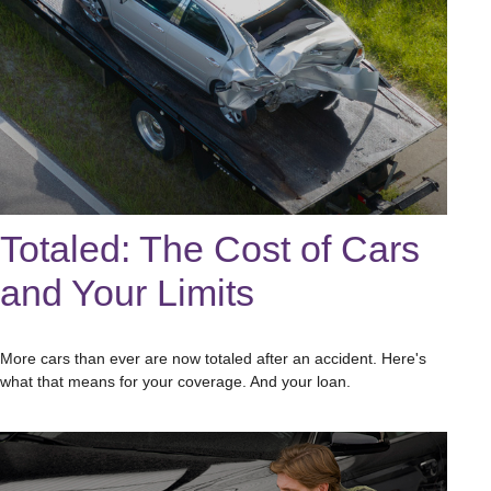
Totaled: The Cost of Cars
and Your Limits
More cars than ever are now totaled after an accident. Here's
what that means for your coverage. And your loan.