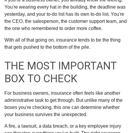
You're wearing every hat in the building, the deadline was
yesterday, and your to-do list has its own to-do list. You're
the CEO, the salesperson, the customer support team, and
the one who remembered to order more coffee.
With all of that going on, insurance tends to be the thing
that gets pushed to the bottom of the pile.
THE MOST IMPORTANT
BOX TO CHECK
For business owners, insurance often feels like another
administrative task to get through. But unlike many of the
boxes you're checking, this one can determine whether
your business survives the unexpected.
A fire, a lawsuit, a data breach, or a key employee injury