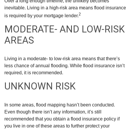
Over a long enough timeline, the unlikely becomes
inevitable. Living in a high-risk area means flood insurance
2
is required by your mortgage lender.
MODERATE- AND LOW-RISK
AREAS
Living in a moderate- to low-risk area means that there’s
less chance of annual flooding. While flood insurance isn’t
required, it is recommended.
UNKNOWN RISK
In some areas, flood mapping hasn’t been conducted.
Even though there isn’t any information, it’s still
recommended that you obtain a flood insurance policy if
you live in one of these areas to further protect your