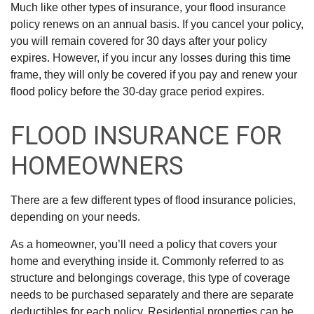
Much like other types of insurance, your flood insurance
policy renews on an annual basis. If you cancel your policy,
you will remain covered for 30 days after your policy
expires. However, if you incur any losses during this time
frame, they will only be covered if you pay and renew your
flood policy before the 30-day grace period expires.
FLOOD INSURANCE FOR
HOMEOWNERS
There are a few different types of flood insurance policies,
depending on your needs.
As a homeowner, you’ll need a policy that covers your
home and everything inside it. Commonly referred to as
structure and belongings coverage, this type of coverage
needs to be purchased separately and there are separate
deductibles for each policy. Residential properties can be