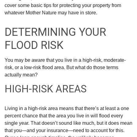
cover some basic tips for protecting your property from
whatever Mother Nature may have in store.
DETERMINING YOUR
FLOOD RISK
You may be aware that you live in a high-risk, moderate-
risk, or a low-risk flood area. But what do those terms
actually mean?
HIGH-RISK AREAS
Living in a high-risk area means that there’s at least a one
percent chance that the area you live in will flood every
single year. That doesn’t sound like much, but it does mean
that you—and your insurance—need to account for this.