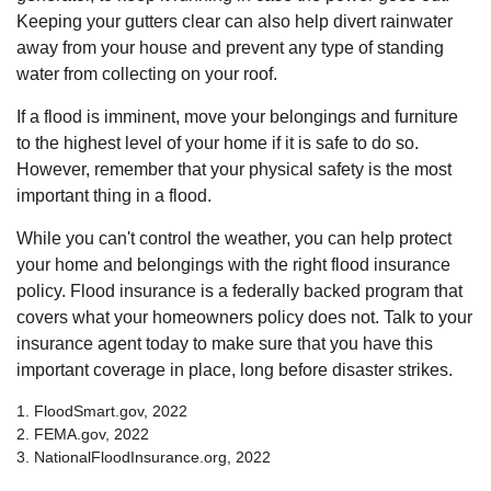
Keeping your gutters clear can also help divert rainwater
away from your house and prevent any type of standing
water from collecting on your roof.
If a flood is imminent, move your belongings and furniture
to the highest level of your home if it is safe to do so.
However, remember that your physical safety is the most
important thing in a flood.
While you can't control the weather, you can help protect
your home and belongings with the right flood insurance
policy. Flood insurance is a federally backed program that
covers what your homeowners policy does not. Talk to your
insurance agent today to make sure that you have this
important coverage in place, long before disaster strikes.
1. FloodSmart.gov, 2022
2. FEMA.gov, 2022
3. NationalFloodInsurance.org, 2022