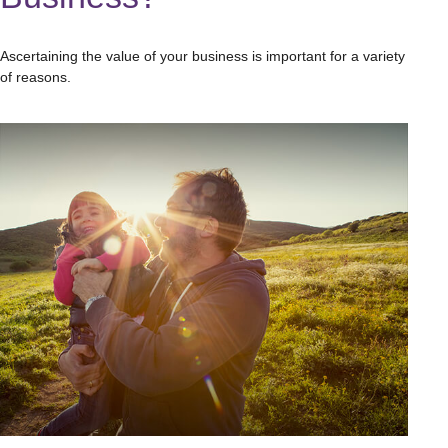
Ascertaining the value of your business is important for a variety
of reasons.