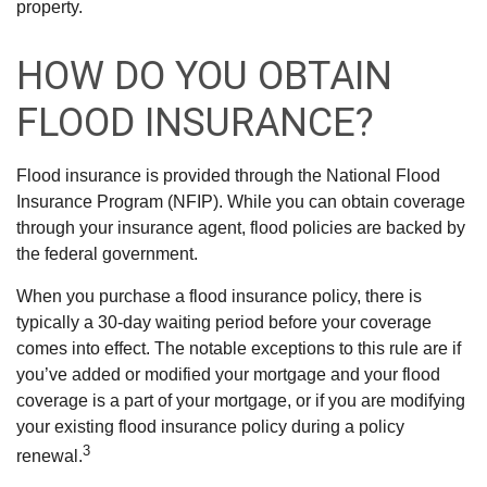
property.
HOW DO YOU OBTAIN
FLOOD INSURANCE?
Flood insurance is provided through the National Flood
Insurance Program (NFIP). While you can obtain coverage
through your insurance agent, flood policies are backed by
the federal government.
When you purchase a flood insurance policy, there is
typically a 30-day waiting period before your coverage
comes into effect. The notable exceptions to this rule are if
you’ve added or modified your mortgage and your flood
coverage is a part of your mortgage, or if you are modifying
your existing flood insurance policy during a policy
3
renewal.