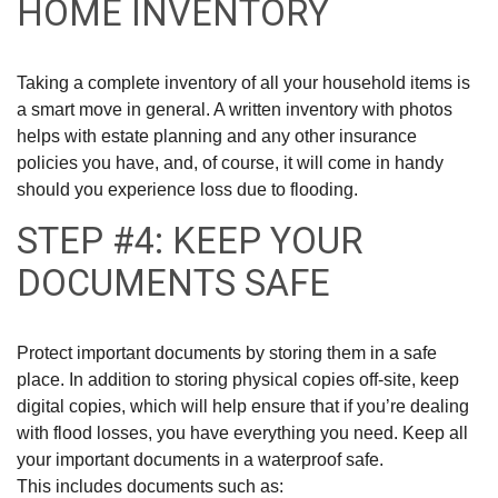
HOME INVENTORY
Taking a complete inventory of all your household items is
a smart move in general. A written inventory with photos
helps with estate planning and any other insurance
policies you have, and, of course, it will come in handy
should you experience loss due to flooding.
STEP #4: KEEP YOUR
DOCUMENTS SAFE
Protect important documents by storing them in a safe
place. In addition to storing physical copies off-site, keep
digital copies, which will help ensure that if you’re dealing
with flood losses, you have everything you need. Keep all
your important documents in a waterproof safe.
This includes documents such as: