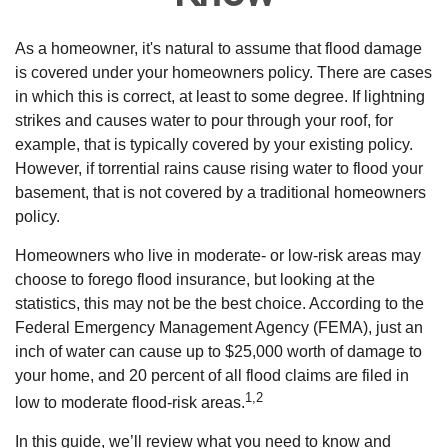
As a homeowner, it's natural to assume that flood damage
is covered under your homeowners policy. There are cases
in which this is correct, at least to some degree. If lightning
strikes and causes water to pour through your roof, for
example, that is typically covered by your existing policy.
However, if torrential rains cause rising water to flood your
basement, that is not covered by a traditional homeowners
policy.
Homeowners who live in moderate- or low-risk areas may
choose to forego flood insurance, but looking at the
statistics, this may not be the best choice. According to the
Federal Emergency Management Agency (FEMA), just an
inch of water can cause up to $25,000 worth of damage to
your home, and 20 percent of all flood claims are filed in
1,2
low to moderate flood-risk areas.
In this guide, we’ll review what you need to know and