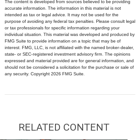
The content is developed from sources believed to be providing
accurate information. The information in this material is not
intended as tax or legal advice. It may not be used for the
purpose of avoiding any federal tax penalties. Please consult legal
or tax professionals for specific information regarding your
individual situation. This material was developed and produced by
FMG Suite to provide information on a topic that may be of
interest. FMG, LLC, is not affiliated with the named broker-dealer,
state- or SEC-registered investment advisory firm. The opinions
expressed and material provided are for general information, and
should not be considered a solicitation for the purchase or sale of
any security. Copyright
2026 FMG Suite.
RELATED CONTENT