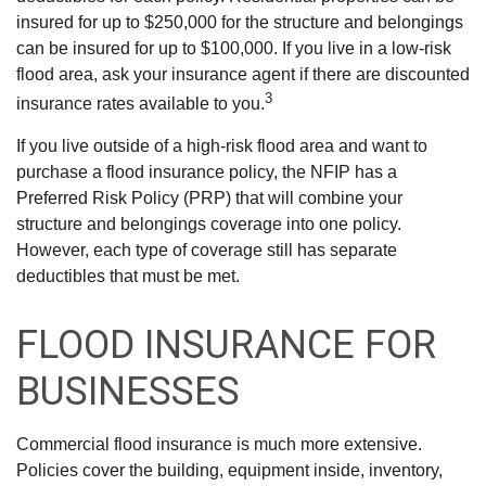
insured for up to $250,000 for the structure and belongings
can be insured for up to $100,000. If you live in a low-risk
flood area, ask your insurance agent if there are discounted
3
insurance rates available to you.
If you live outside of a high-risk flood area and want to
purchase a flood insurance policy, the NFIP has a
Preferred Risk Policy (PRP) that will combine your
structure and belongings coverage into one policy.
However, each type of coverage still has separate
deductibles that must be met.
FLOOD INSURANCE FOR
BUSINESSES
Commercial flood insurance is much more extensive.
Policies cover the building, equipment inside, inventory,