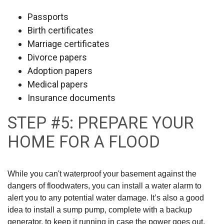
Passports
Birth certificates
Marriage certificates
Divorce papers
Adoption papers
Medical papers
Insurance documents
STEP #5: PREPARE YOUR
HOME FOR A FLOOD
While you can't waterproof your basement against the
dangers of floodwaters, you can install a water alarm to
alert you to any potential water damage. It’s also a good
idea to install a sump pump, complete with a backup
generator, to keep it running in case the power goes out.