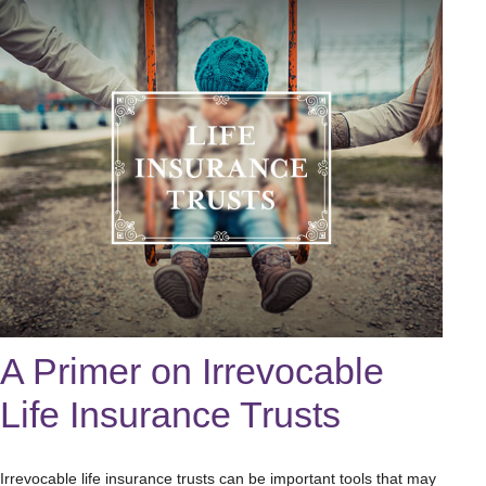
A Primer on Irrevocable
Life Insurance Trusts
Irrevocable life insurance trusts can be important tools that may