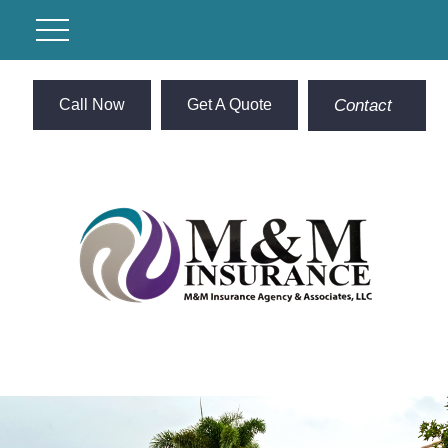
Call Now
Get A Quote
Contact