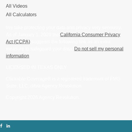
All Videos
All Calculators
We take protecting your data and privacy very seriously.
As of January 1, 2020 the
California Consumer Privacy
Act (CCPA)
suggests the following link as an extra
measure to safeguard your data:
Do not sell my personal
information
.
LICENSED IN TEXAS ONLY
Clickable Coverage® is a registered trademark of FMG
Suite, LLC, d/b/a Agency Revolution.
Copyright 2026 Agency Revolution.