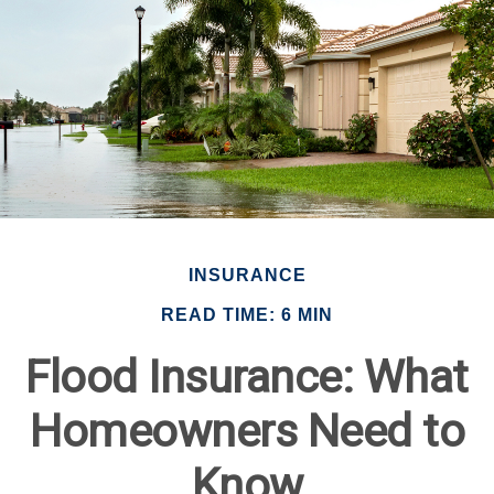
INSURANCE
READ TIME: 6 MIN
Flood Insurance: What
Homeowners Need to
Know