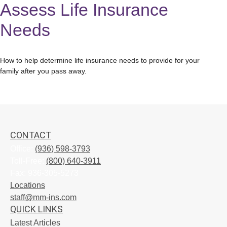
Assess Life Insurance
Needs
How to help determine life insurance needs to provide for your
family after you pass away.
CONTACT
Office:
(936) 598-3793
Toll-Free:
(800) 640-3911
Fax:
936-305-5273
Locations
staff@mm-ins.com
QUICK LINKS
Latest Articles