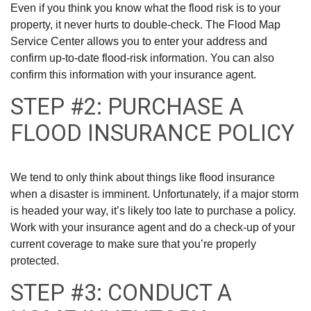
Even if you think you know what the flood risk is to your
property, it never hurts to double-check. The Flood Map
Service Center allows you to enter your address and
confirm up-to-date flood-risk information. You can also
confirm this information with your insurance agent.
STEP #2: PURCHASE A
FLOOD INSURANCE POLICY
We tend to only think about things like flood insurance
when a disaster is imminent. Unfortunately, if a major storm
is headed your way, it’s likely too late to purchase a policy.
Work with your insurance agent and do a check-up of your
current coverage to make sure that you’re properly
protected.
STEP #3: CONDUCT A