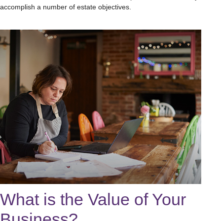
accomplish a number of estate objectives.
What is the Value of Your
Business?