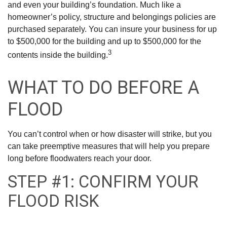
and even your building’s foundation. Much like a
homeowner’s policy, structure and belongings policies are
purchased separately. You can insure your business for up
to $500,000 for the building and up to $500,000 for the
3
contents inside the building.
WHAT TO DO BEFORE A
FLOOD
You can’t control when or how disaster will strike, but you
can take preemptive measures that will help you prepare
long before floodwaters reach your door.
STEP #1: CONFIRM YOUR
FLOOD RISK