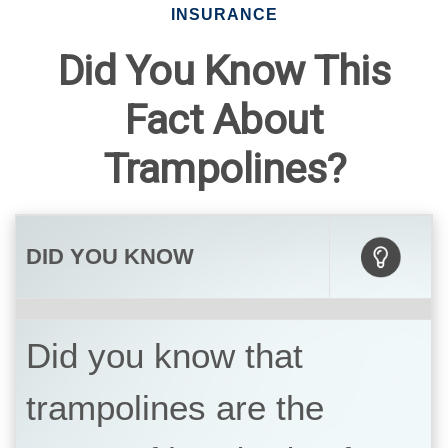
INSURANCE
Did You Know This
Fact About
Trampolines?
DID YOU KNOW
Did you know that
trampolines are the