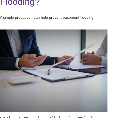
Flooding?
A simple precaution can help prevent basement flooding.