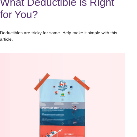
What Deductible is Right
for You?
Deductibles are tricky for some. Help make it simple with this
article.