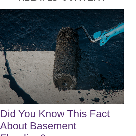
Did You Know This Fact
About Basement