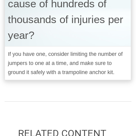
cause of hundreds of
thousands of injuries per
year?
If you have one, consider limiting the number of
jumpers to one at a time, and make sure to
ground it safely with a trampoline anchor kit.
RELATED CONTENT