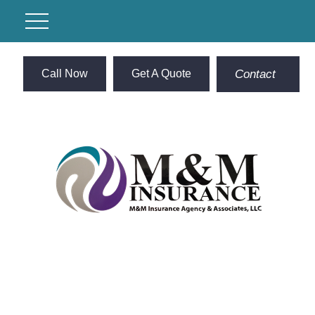
Call Now
Get A Quote
Contact