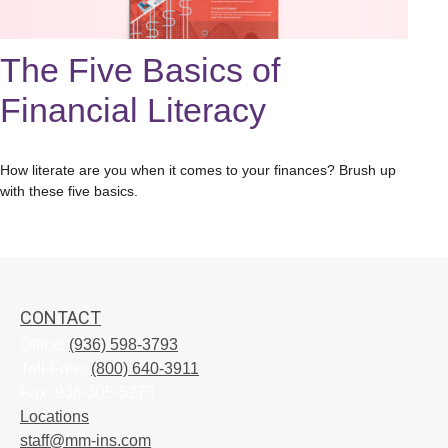
The Five Basics of
Financial Literacy
How literate are you when it comes to your finances? Brush up
with these five basics.
CONTACT
Office:
(936) 598-3793
Toll-Free:
(800) 640-3911
Fax:
936-305-5273
Locations
staff@mm-ins.com