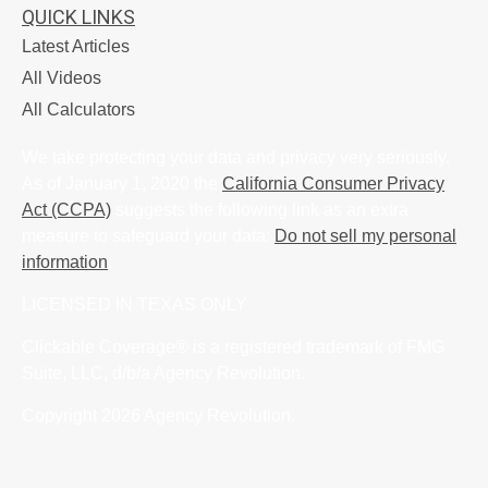
QUICK LINKS
Latest Articles
All Videos
All Calculators
We take protecting your data and privacy very seriously.
As of January 1, 2020 the
California Consumer Privacy
Act (CCPA)
suggests the following link as an extra
measure to safeguard your data:
Do not sell my personal
information
.
LICENSED IN TEXAS ONLY
Clickable Coverage® is a registered trademark of FMG
Suite, LLC, d/b/a Agency Revolution.
Copyright 2026 Agency Revolution.