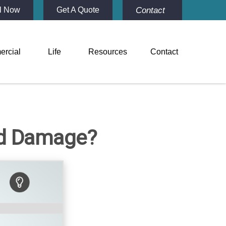
Contact
l Now
Get A Quote
rcial
Life
Resources
Contact
od Damage?