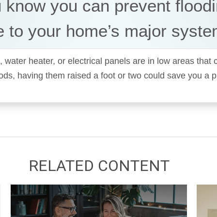
 know you can prevent flood
 to your home’s major syst
, water heater, or electrical panels are in low areas that
oods, having them raised a foot or two could save you a 
RELATED CONTENT