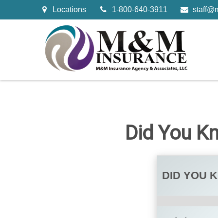
Locations
1-800-640-3911
staff@
Did You K
DID YOU 