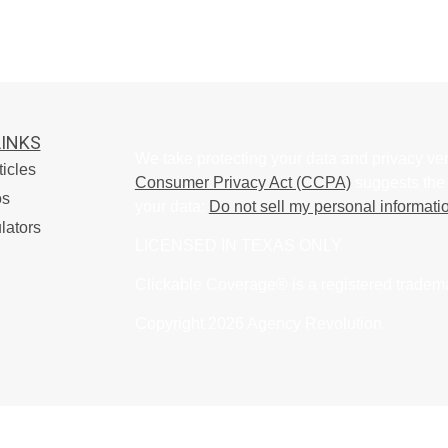
LINKS
We take protecting your data and privacy ver
ticles
Consumer Privacy Act (CCPA)
suggests the 
os
your data:
Do not sell my personal informati
lators
LICENSED IN TEXAS ONLY
Clickable Coverage® is a registered tradem
Copyright 2026 Agency Revolution.