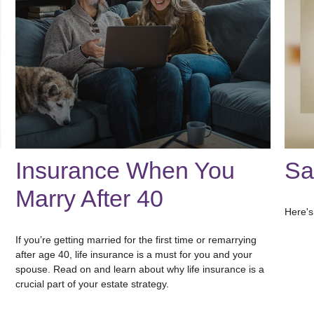
Insurance When You
Sa
Marry After 40
Here's
If you’re getting married for the first time or remarrying
after age 40, life insurance is a must for you and your
spouse. Read on and learn about why life insurance is a
crucial part of your estate strategy.