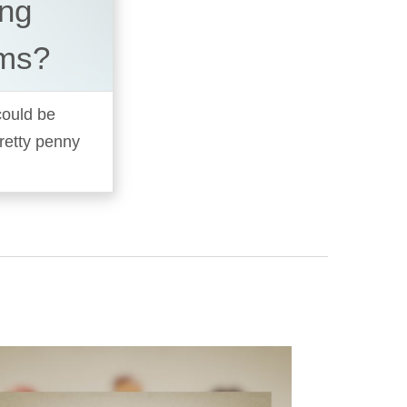
ing
ems?
 could be
pretty penny