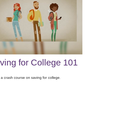
ving for College 101
 a crash course on saving for college.