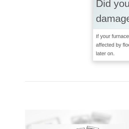
Did you
damage
If your furnace
affected by fl
later on.