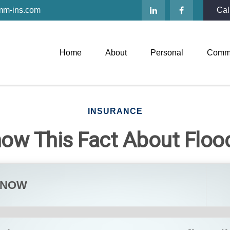
mm-ins.com
Cal
Home
About
Personal
Comme
INSURANCE
now This Fact About Flo
KNOW