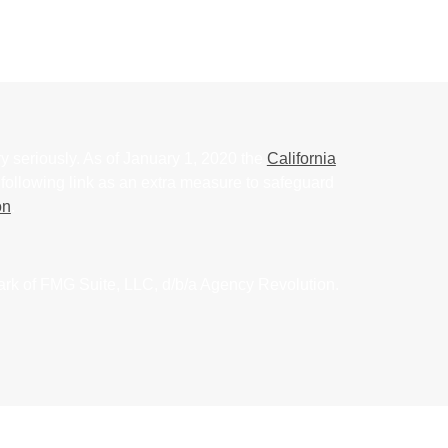
y seriously. As of January 1, 2020 the
California
following link as an extra measure to safeguard
on
.
ark of FMG Suite, LLC, d/b/a Agency Revolution.