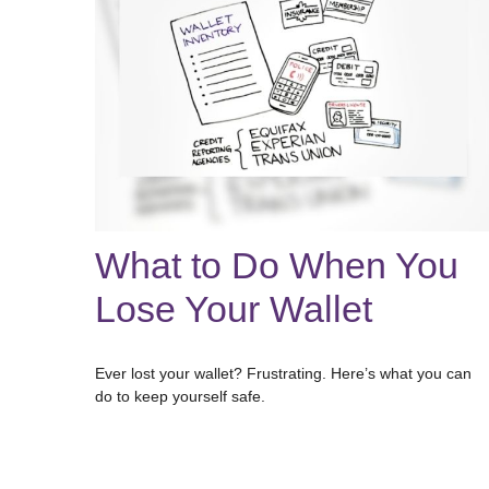
What to Do When You
Lose Your Wallet
Ever lost your wallet? Frustrating. Here’s what you can
do to keep yourself safe.