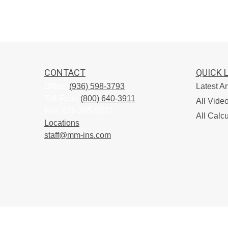
CONTACT
QUICK 
Office:
(936) 598-3793
Latest Ar
Toll-Free:
(800) 640-3911
All Vide
Fax:
936-305-5273
All Calcu
Locations
staff@mm-ins.com