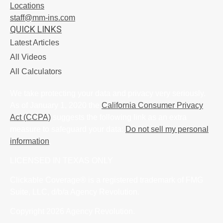
Locations
staff@mm-ins.com
QUICK LINKS
Latest Articles
All Videos
All Calculators
We take protecting your data and privacy very seriously.
As of January 1, 2020 the
California Consumer Privacy
Act (CCPA)
suggests the following link as an extra
measure to safeguard your data:
Do not sell my personal
information
.
LICENSED IN TEXAS ONLY
Clickable Coverage® is a registered trademark of FMG
Suite, LLC, d/b/a Agency Revolution.
Copyright 2026 Agency Revolution.