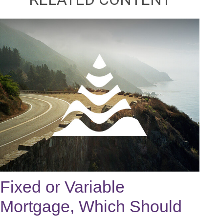
Fixed or Variable
Mortgage, Which Should