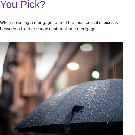
You Pick?
When selecting a mortgage, one of the most critical choices is
between a fixed or variable interest-rate mortgage.