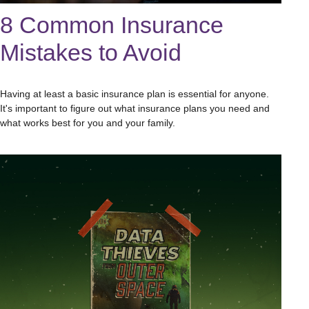
8 Common Insurance
Mistakes to Avoid
Having at least a basic insurance plan is essential for anyone.
It's important to figure out what insurance plans you need and
what works best for you and your family.