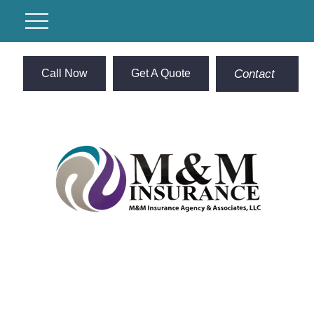
Call Now
Get A Quote
Contact