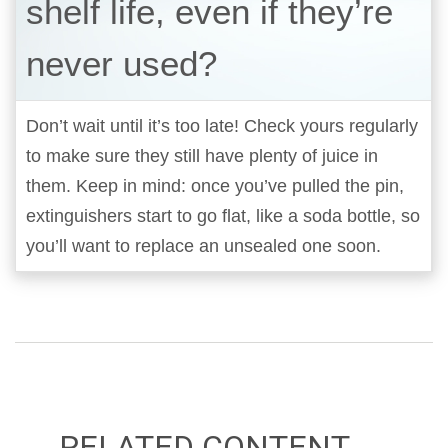
shelf life, even if they’re
never used?
Don’t wait until it’s too late! Check yours regularly
to make sure they still have plenty of juice in
them. Keep in mind: once you’ve pulled the pin,
extinguishers start to go flat, like a soda bottle, so
you’ll want to replace an unsealed one soon.
RELATED CONTENT