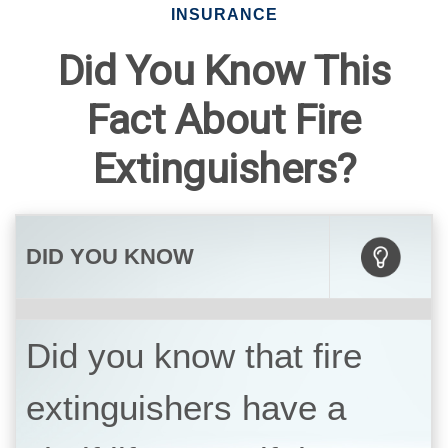
INSURANCE
Did You Know This
Fact About Fire
Extinguishers?
DID YOU KNOW
Did you know that fire
extinguishers have a