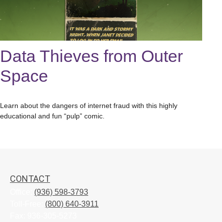
Data Thieves from Outer
Space
Learn about the dangers of internet fraud with this highly
educational and fun “pulp” comic.
CONTACT
Office:
(936) 598-3793
Toll-Free:
(800) 640-3911
Fax:
936-305-5273