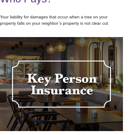
Your liability for damages that occur when a tree on your
property falls on your neighbor’s property is not clear cut.