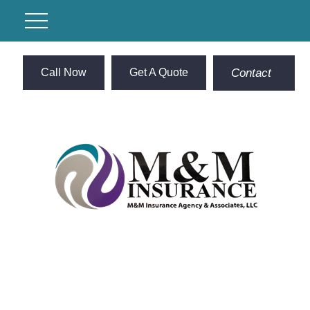
Call Now
Get A Quote
Contact