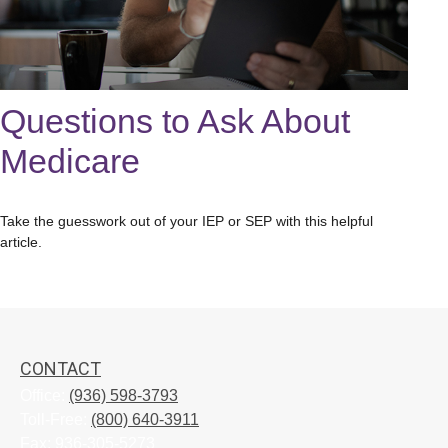
Questions to Ask About
Medicare
Take the guesswork out of your IEP or SEP with this helpful
article.
CONTACT
Office:
(936) 598-3793
Toll-Free:
(800) 640-3911
Fax:
936-305-5273