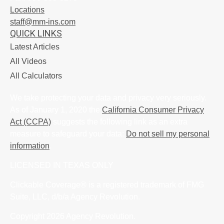
Locations
staff@mm-ins.com
QUICK LINKS
Latest Articles
All Videos
All Calculators
We take protecting your data and privacy very seriously.
As of January 1, 2020 the
California Consumer Privacy
Act (CCPA)
suggests the following link as an extra
measure to safeguard your data:
Do not sell my personal
information
.
LICENSED IN TEXAS ONLY
Clickable Coverage® is a registered trademark of FMG
Suite, LLC, d/b/a Agency Revolution.
Copyright 2026 Agency Revolution.