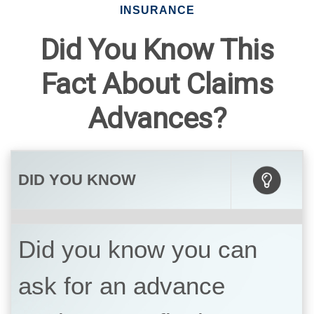
INSURANCE
Did You Know This
Fact About Claims
Advances?
DID YOU KNOW
Did you know you can
ask for an advance