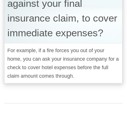
against your final
insurance claim, to cover
immediate expenses?
For example, if a fire forces you out of your
home, you can ask your insurance company for a
check to cover hotel expenses before the full
claim amount comes through.