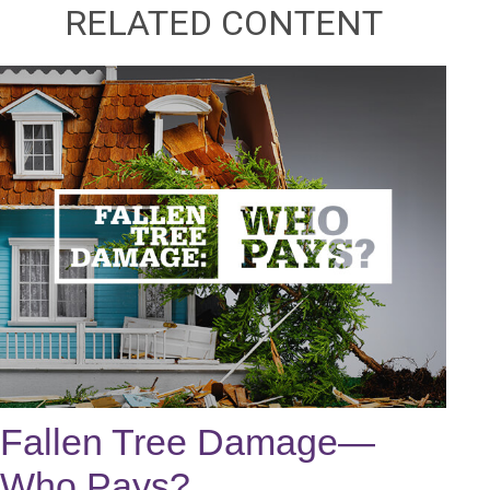
RELATED CONTENT
Fallen Tree Damage—
Who Pays?