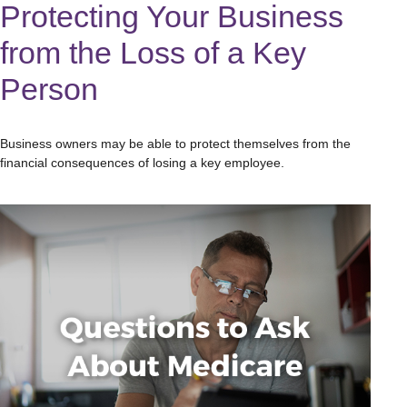
Protecting Your Business
from the Loss of a Key
Person
Business owners may be able to protect themselves from the
financial consequences of losing a key employee.