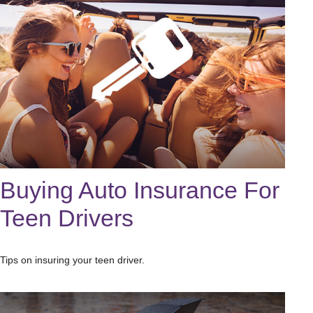
Buying Auto Insurance For
Teen Drivers
Tips on insuring your teen driver.