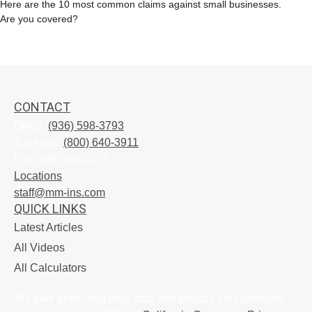
Here are the 10 most common claims against small businesses.
Are you covered?
CONTACT
Office:
(936) 598-3793
Toll-Free:
(800) 640-3911
Fax:
936-305-5273
Locations
staff@mm-ins.com
QUICK LINKS
Latest Articles
All Videos
All Calculators
We take protecting your data and privacy very seriously.