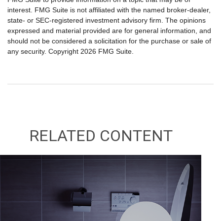
interest. FMG Suite is not affiliated with the named broker-dealer,
state- or SEC-registered investment advisory firm. The opinions
expressed and material provided are for general information, and
should not be considered a solicitation for the purchase or sale of
any security. Copyright
2026 FMG Suite.
RELATED CONTENT