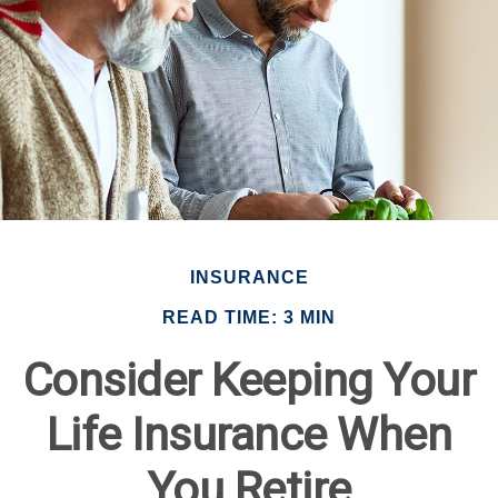
INSURANCE
READ TIME: 3 MIN
Consider Keeping Your
Life Insurance When
You Retire