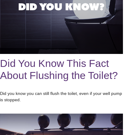
Did You Know This Fact
About Flushing the Toilet?
Did you know you can still flush the toilet, even if your well pump
is stopped.