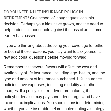
DO YOU NEED A LIFE INSURANCE POLICY IN
RETIREMENT?
One school of thought questions this
decision. Perhaps your kids have grown, and the need to
help protect the household against the loss of an income-
earner has passed.
If you are thinking about dropping your coverage for either
or both of those reasons, you may want to ask yourself a
few additional questions before moving forward.
Remember that several factors will affect the cost and
availability of life insurance, including age, health, and the
type and amount of insurance purchased. Life insurance
policies have expenses, including mortality and other
charges. If a policy is surrendered prematurely, the
policyholder also may pay surrender charges and have
income tax implications. You should consider determining
whether you are insurable before implementing a strategy