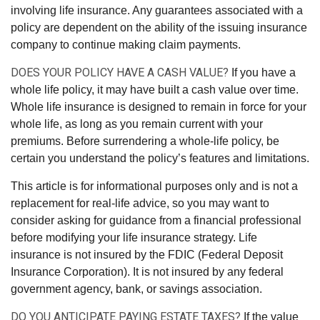
involving life insurance. Any guarantees associated with a
policy are dependent on the ability of the issuing insurance
company to continue making claim payments.
DOES YOUR POLICY HAVE A CASH VALUE?
If you have a
whole life policy, it may have built a cash value over time.
Whole life insurance is designed to remain in force for your
whole life, as long as you remain current with your
premiums. Before surrendering a whole-life policy, be
certain you understand the policy’s features and limitations.
This article is for informational purposes only and is not a
replacement for real-life advice, so you may want to
consider asking for guidance from a financial professional
before modifying your life insurance strategy. Life
insurance is not insured by the FDIC (Federal Deposit
Insurance Corporation). It is not insured by any federal
government agency, bank, or savings association.
DO YOU ANTICIPATE PAYING ESTATE TAXES?
If the value