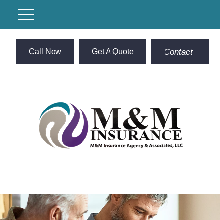
Call Now
Get A Quote
Contact