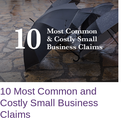
10 Most Common and
Costly Small Business
Claims