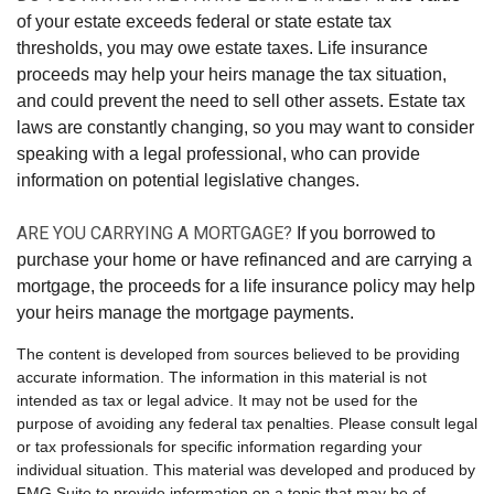
of your estate exceeds federal or state estate tax
thresholds, you may owe estate taxes. Life insurance
proceeds may help your heirs manage the tax situation,
and could prevent the need to sell other assets. Estate tax
laws are constantly changing, so you may want to consider
speaking with a legal professional, who can provide
information on potential legislative changes.
ARE YOU CARRYING A MORTGAGE?
If you borrowed to
purchase your home or have refinanced and are carrying a
mortgage, the proceeds for a life insurance policy may help
your heirs manage the mortgage payments.
The content is developed from sources believed to be providing
accurate information. The information in this material is not
intended as tax or legal advice. It may not be used for the
purpose of avoiding any federal tax penalties. Please consult legal
or tax professionals for specific information regarding your
individual situation. This material was developed and produced by
FMG Suite to provide information on a topic that may be of