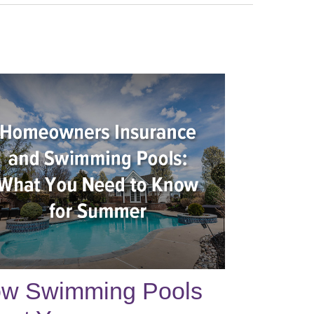
w Swimming Pools