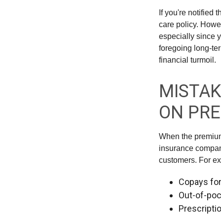
If you're notified
care policy. Howe
especially since 
foregoing long-ter
financial turmoil.
MISTAK
ON PR
When the premium 
insurance compani
customers. For e
Copays fo
Out-of-poc
Prescripti