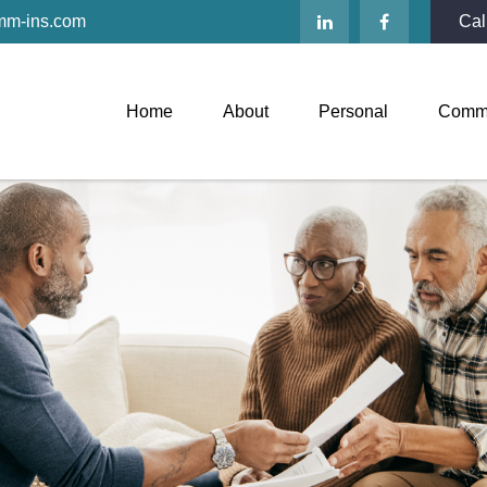
mm-ins.com
Cal
Home
About
Personal
Comme