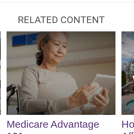
RELATED CONTENT
Medicare Advantage
Ho