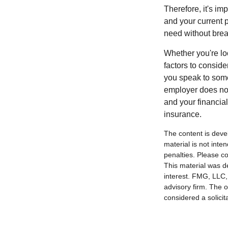
Therefore, it's i
and your current p
need without brea
Whether you're loo
factors to consid
you speak to some
employer does not
and your financia
insurance.
The content is deve
material is not inte
penalties. Please co
This material was d
interest. FMG, LLC, 
advisory firm. The 
considered a solicit