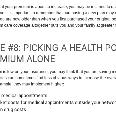
 that your premium is about to increase, you may be inclined to d
ver, it's important to remember that purchasing a new plan may
you are now older than when you first purchased your original po
m care coverage altogether puts you and your family at greater ri
E #8: PICKING A HEALTH P
EMIUM ALONE
is low on your insurance, you may think that you are saving 
es can sometimes find less obvious ways to increase the overall
xample, they may implement higher:
r medical appointments
ket costs for medical appointments outside your netwo
on drug costs