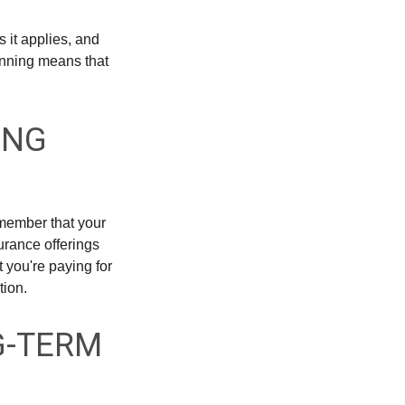
 it applies, and
inning means that
ING
emember that your
urance offerings
 you're paying for
tion.
G-TERM