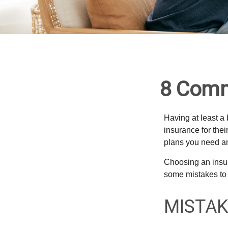
8 Comm
Having at least a
insurance for thei
plans you need an
Choosing an insur
some mistakes to
MISTAK