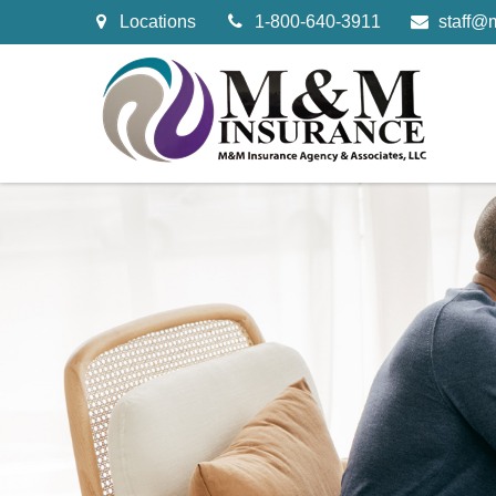
Locations
1-800-640-3911
staff@