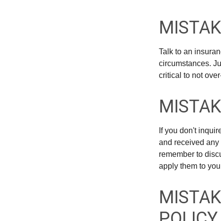
MISTAK
Talk to an insuran
circumstances. Jus
critical to not ov
MISTAK
If you don't inqu
and received any 
remember to discu
apply them to you
MISTAK
POLICY