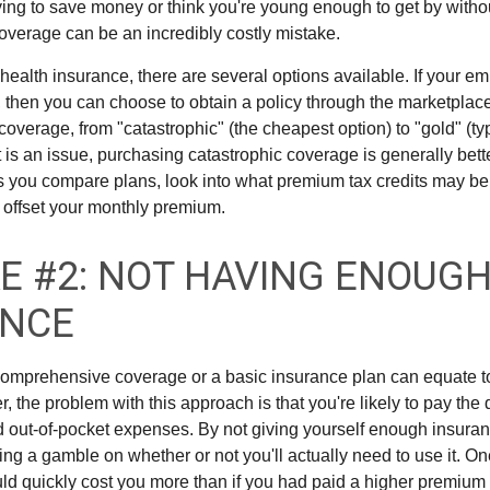
ing to save money or think you're young enough to get by without
overage can be an incredibly costly mistake.
health insurance, there are several options available. If your e
 then you can choose to obtain a policy through the marketplac
f coverage, from "catastrophic" (the cheapest option) to "gold" (ty
t is an issue, purchasing catastrophic coverage is generally bet
As you compare plans, look into what premium tax credits may be 
 offset your monthly premium.
E #2: NOT HAVING ENOUG
ANCE
omprehensive coverage or a basic insurance plan can equate t
the problem with this approach is that you're likely to pay the d
d out-of-pocket expenses. By not giving yourself enough insura
king a gamble on whether or not you'll actually need to use it. 
ld quickly cost you more than if you had paid a higher premium 