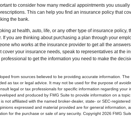
mportant to consider how many medical appointments you usually 
rescriptions. This can help you find an insurance policy that co
king the bank.
king at health, auto, life, or any other type of insurance policy, t
er. If you are thinking about purchasing a plan through your emp
one who works at the insurance provider to get all the answers 
 cover your insurance needs, speak to representatives at the 
l professional to get the information you need to make the decis
loped from sources believed to be providing accurate information. The i
nded as tax or legal advice. It may not be used for the purpose of avoidi
nsult legal or tax professionals for specific information regarding your in
eveloped and produced by FMG Suite to provide information on a topic
is not affiliated with the named broker-dealer, state- or SEC-registere
opinions expressed and material provided are for general information, 
ation for the purchase or sale of any security. Copyright
2026 FMG Suit