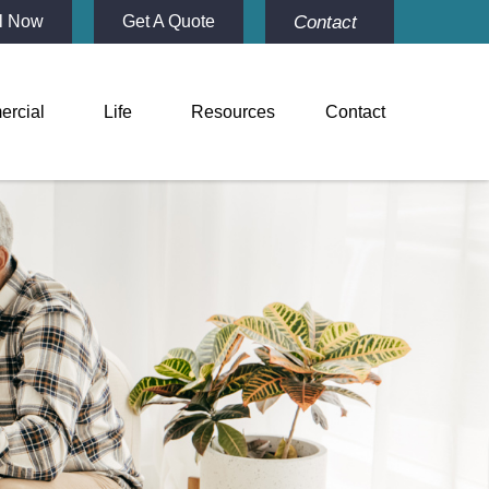
Contact
l Now
Get A Quote
rcial
Life
Resources
Contact