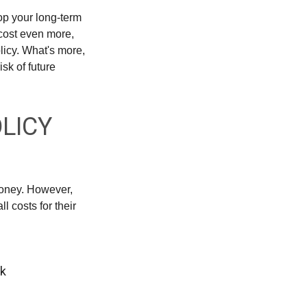
rop your long-term
 cost even more,
licy. What's more,
sk of future
OLICY
money. However,
 costs for their
rk