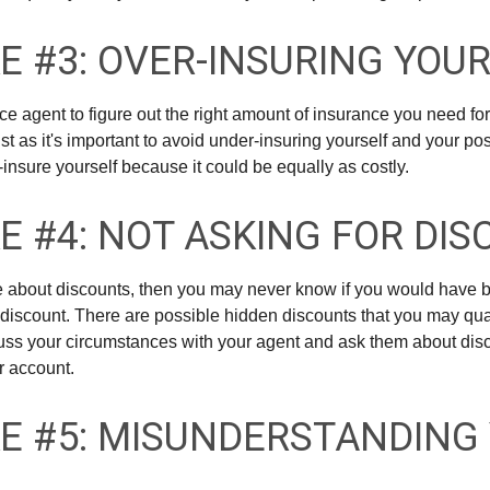
E #3: OVER-INSURING YOU
ce agent to figure out the right amount of insurance you need for
t as it's important to avoid under-insuring yourself and your pos
er-insure yourself because it could be equally as costly.
E #4: NOT ASKING FOR DI
ire about discounts, then you may never know if you would have b
discount. There are possible hidden discounts that you may quali
ss your circumstances with your agent and ask them about dis
r account.
E #5: MISUNDERSTANDING