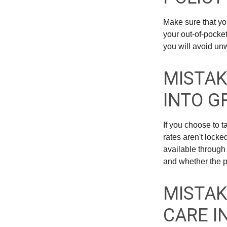
Make sure that yo
your out-of-pocke
you will avoid unw
MISTAK
INTO G
If you choose to 
rates aren't locke
available through
and whether the po
MISTAK
CARE I