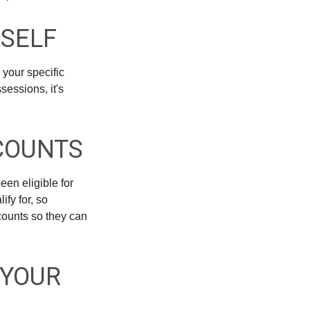
RSELF
 your specific
sessions, it's
SCOUNTS
een eligible for
fy for, so
counts so they can
 YOUR