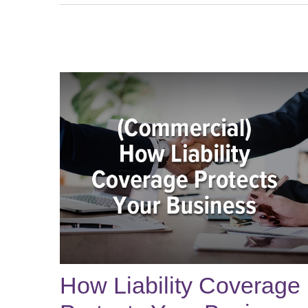
How Liability Coverage