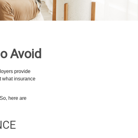
o Avoid
loyers provide
ut what insurance
So, here are
NCE