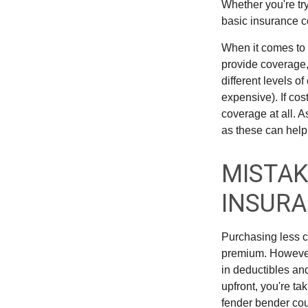
Whether you're try
basic insurance c
When it comes to 
provide coverage,
different levels o
expensive). If cos
coverage at all. 
as these can help
MISTAK
INSUR
Purchasing less c
premium. However, 
in deductibles an
upfront, you're ta
fender bender cou