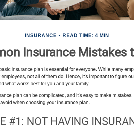
INSURANCE
READ TIME: 4 MIN
on Insurance Mistakes t
 basic insurance plan is essential for everyone. While many emp
r employees, not all of them do. Hence, it's important to figure o
d what works best for you and your family.
ance plan can be complicated, and it's easy to make mistakes. 
 avoid when choosing your insurance plan.
E #1: NOT HAVING INSURA