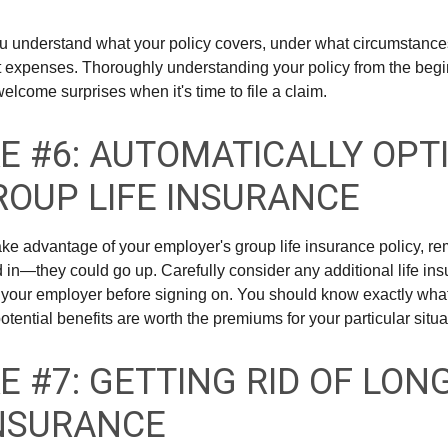
u understand what your policy covers, under what circumstances
t expenses. Thoroughly understanding your policy from the beg
elcome surprises when it's time to file a claim.
E #6: AUTOMATICALLY OPT
ROUP LIFE INSURANCE
take advantage of your employer's group life insurance policy, r
d in—they could go up. Carefully consider any additional life ins
 your employer before signing on. You should know exactly what
tential benefits are worth the premiums for your particular situa
E #7: GETTING RID OF LON
NSURANCE