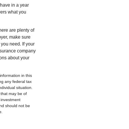
have in a year
vers what you
here are plenty of
loyer, make sure
you need. If your
insurance company
ions about your
nformation in this
ng any federal tax
dividual situation.
 that may be of
d investment
and should not be
e.