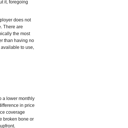
 it, foregoing
mployer does not
e. There are
pically the most
ter than having no
available to use,
H
o a lower monthly
ifference in price
nce coverage
One broken bone or
upfront.